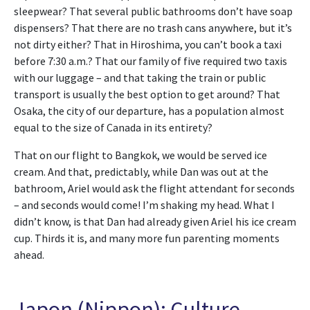
sleepwear? That several public bathrooms don’t have soap
dispensers? That there are no trash cans anywhere, but it’s
not dirty either? That in Hiroshima, you can’t book a taxi
before 7:30 a.m.? That our family of five required two taxis
with our luggage – and that taking the train or public
transport is usually the best option to get around? That
Osaka, the city of our departure, has a population almost
equal to the size of Canada in its entirety?
That on our flight to Bangkok, we would be served ice
cream. And that, predictably, while Dan was out at the
bathroom, Ariel would ask the flight attendant for seconds
– and seconds would come! I’m shaking my head. What I
didn’t know, is that Dan had already given Ariel his ice cream
cup. Thirds it is, and many more fun parenting moments
ahead.
Japon (Nippon): Culture