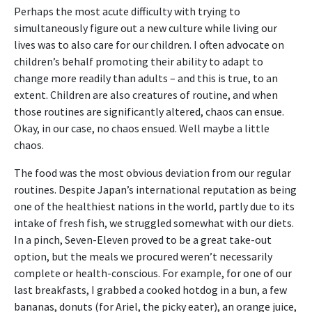
Perhaps the most acute difficulty with trying to
simultaneously figure out a new culture while living our
lives was to also care for our children. I often advocate on
children’s behalf promoting their ability to adapt to
change more readily than adults – and this is true, to an
extent. Children are also creatures of routine, and when
those routines are significantly altered, chaos can ensue.
Okay, in our case, no chaos ensued. Well maybe a little
chaos.
The food was the most obvious deviation from our regular
routines. Despite Japan’s international reputation as being
one of the healthiest nations in the world, partly due to its
intake of fresh fish, we struggled somewhat with our diets.
In a pinch, Seven-Eleven proved to be a great take-out
option, but the meals we procured weren’t necessarily
complete or health-conscious. For example, for one of our
last breakfasts, I grabbed a cooked hotdog in a bun, a few
bananas, donuts (for Ariel, the picky eater), an orange juice,