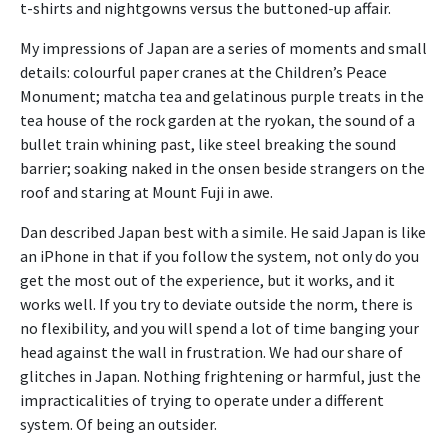
t-shirts and nightgowns versus the buttoned-up affair.
My impressions of Japan are a series of moments and small
details: colourful paper cranes at the Children’s Peace
Monument; matcha tea and gelatinous purple treats in the
tea house of the rock garden at the ryokan, the sound of a
bullet train whining past, like steel breaking the sound
barrier; soaking naked in the onsen beside strangers on the
roof and staring at Mount Fuji in awe.
Dan described Japan best with a simile. He said Japan is like
an iPhone in that if you follow the system, not only do you
get the most out of the experience, but it works, and it
works well. If you try to deviate outside the norm, there is
no flexibility, and you will spend a lot of time banging your
head against the wall in frustration. We had our share of
glitches in Japan. Nothing frightening or harmful, just the
impracticalities of trying to operate under a different
system. Of being an outsider.