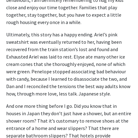
close and enjoy our time together. Families that play
together, stay together, but you have to expect a little
rough housing every once in a while.
Ultimately, this story has a happy ending. Ariel’s pink
sweatshirt was eventually returned to her, having been
recovered from the train station’s lost and found and
Exhausted Ariel was laid to rest. Elyse ate many other ice
cream cones that she thoroughly enjoyed, none of which
were green. Penelope stopped associating bad behaviour
with candy, because I learned to disassociate the two, and
Dan and I reconciled the tensions the best way adults know
how, through more love, less talk. Japanese style.
And one more thing before I go. Did you know that in
houses in Japan they don’t just have a shower, but an entire
shower room? That it’s customary to remove shoes at the
entrance of a home and wear slippers? That there are
separate bathroom slippers? That hotels provide