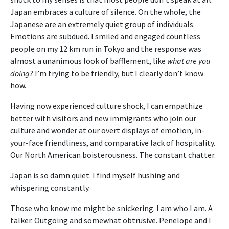
Japan embraces a culture of silence. On the whole, the
Japanese are an extremely quiet group of individuals.
Emotions are subdued. I smiled and engaged countless
people on my 12 km run in Tokyo and the response was
almost a unanimous look of bafflement, like
what are you
doing?
I’m trying to be friendly, but I clearly don’t know
how.
Having now experienced culture shock, I can empathize
better with visitors and new immigrants who join our
culture and wonder at our overt displays of emotion, in-
your-face friendliness, and comparative lack of hospitality.
Our North American boisterousness. The constant chatter.
Japan is so damn quiet. I find myself hushing and
whispering constantly.
Those who know me might be snickering. I am who I am. A
talker. Outgoing and somewhat obtrusive. Penelope and I