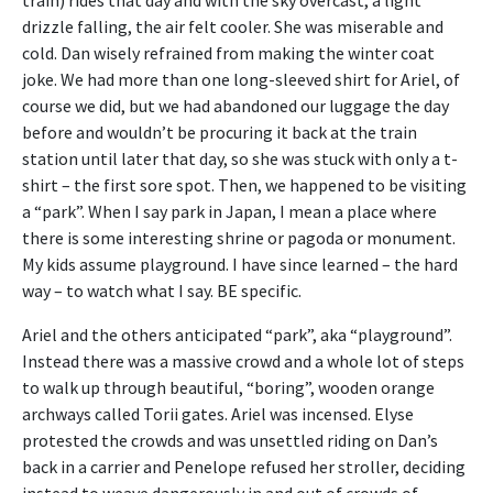
drizzle falling, the air felt cooler. She was miserable and
cold. Dan wisely refrained from making the winter coat
joke. We had more than one long-sleeved shirt for Ariel, of
course we did, but we had abandoned our luggage the day
before and wouldn’t be procuring it back at the train
station until later that day, so she was stuck with only a t-
shirt – the first sore spot. Then, we happened to be visiting
a “park”. When I say park in Japan, I mean a place where
there is some interesting shrine or pagoda or monument.
My kids assume playground. I have since learned – the hard
way – to watch what I say. BE specific.
Ariel and the others anticipated “park”, aka “playground”.
Instead there was a massive crowd and a whole lot of steps
to walk up through beautiful, “boring”, wooden orange
archways called Torii gates. Ariel was incensed. Elyse
protested the crowds and was unsettled riding on Dan’s
back in a carrier and Penelope refused her stroller, deciding
instead to weave dangerously in and out of crowds of