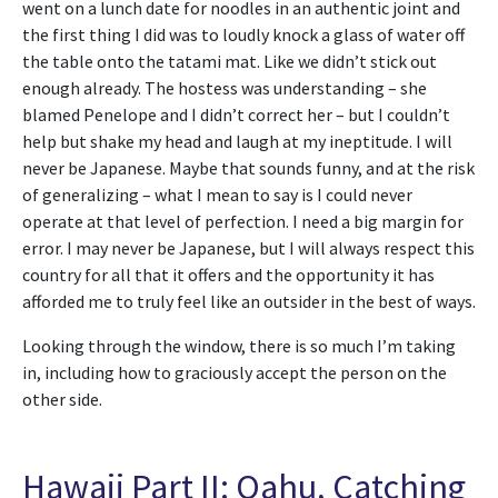
went on a lunch date for noodles in an authentic joint and
the first thing I did was to loudly knock a glass of water off
the table onto the tatami mat. Like we didn’t stick out
enough already. The hostess was understanding – she
blamed Penelope and I didn’t correct her – but I couldn’t
help but shake my head and laugh at my ineptitude. I will
never be Japanese. Maybe that sounds funny, and at the risk
of generalizing – what I mean to say is I could never
operate at that level of perfection. I need a big margin for
error. I may never be Japanese, but I will always respect this
country for all that it offers and the opportunity it has
afforded me to truly feel like an outsider in the best of ways.
Looking through the window, there is so much I’m taking
in, including how to graciously accept the person on the
other side.
Hawaii Part II: Oahu, Catching