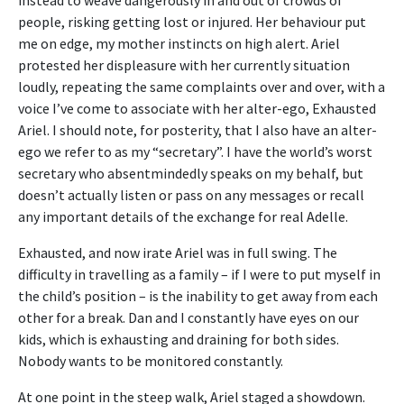
people, risking getting lost or injured. Her behaviour put
me on edge, my mother instincts on high alert. Ariel
protested her displeasure with her currently situation
loudly, repeating the same complaints over and over, with a
voice I’ve come to associate with her alter-ego, Exhausted
Ariel. I should note, for posterity, that I also have an alter-
ego we refer to as my “secretary”. I have the world’s worst
secretary who absentmindedly speaks on my behalf, but
doesn’t actually listen or pass on any messages or recall
any important details of the exchange for real Adelle.
Exhausted, and now irate Ariel was in full swing. The
difficulty in travelling as a family – if I were to put myself in
the child’s position – is the inability to get away from each
other for a break. Dan and I constantly have eyes on our
kids, which is exhausting and draining for both sides.
Nobody wants to be monitored constantly.
At one point in the steep walk, Ariel staged a showdown.