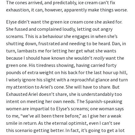
The cones arrived, and predictably, ice cream can’t fix
exhaustion, it can, however, apparently make things worse.
Elyse didn’t want the green ice cream cone she asked for.
She fussed and complained loudly, letting out angry
screams. This is a behaviour she engages in when she’s
shutting down, frustrated and needing to be heard. Dan, in
turn, lambasts me for letting her get what she wants
because I should have known she wouldn’t
really
want the
green one. His tiredness showing, having carried forty
pounds of extra weight on his back for the last hour up hill,
I wisely ignore his slight with a reproachful glance and turn
my attention to Ariel’s cone. She will have to share. But
Exhausted Ariel doesn’t share, she is understandably too
intent on meeting her own needs. The Spanish-speaking
women are impartial to Elyse’s screams; one woman says
to me, “we’ve all been there before,” as I give her a weak
smile in return. As the eternal optimist, even I can’t see
this scenario getting better. In fact, it’s going to get a lot