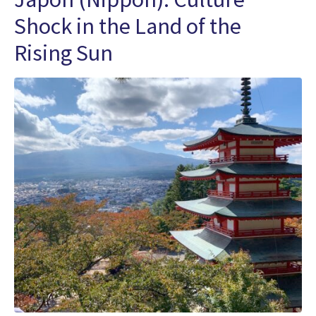
Shock in the Land of the
Rising Sun