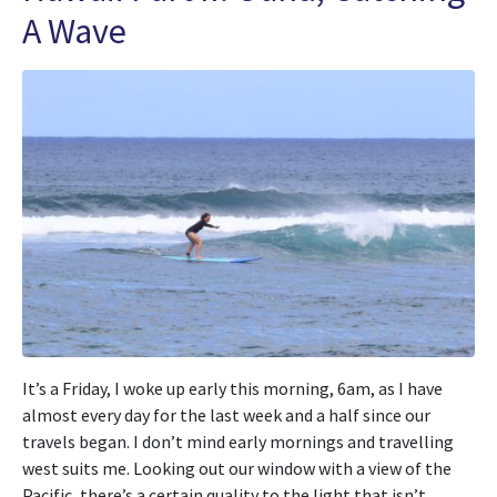
A Wave
It’s a Friday, I woke up early this morning, 6am, as I have
almost every day for the last week and a half since our
travels began. I don’t mind early mornings and travelling
west suits me. Looking out our window with a view of the
Pacific, there’s a certain quality to the light that isn’t