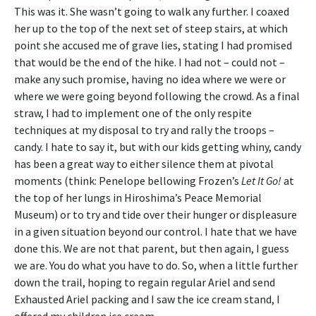
This was it. She wasn’t going to walk any further. I coaxed
her up to the top of the next set of steep stairs, at which
point she accused me of grave lies, stating I had promised
that would be the end of the hike. I had not – could not –
make any such promise, having no idea where we were or
where we were going beyond following the crowd. As a final
straw, I had to implement one of the only respite
techniques at my disposal to try and rally the troops –
candy. I hate to say it, but with our kids getting whiny, candy
has been a great way to either silence them at pivotal
moments (think: Penelope bellowing Frozen’s
Let It Go!
at
the top of her lungs in Hiroshima’s Peace Memorial
Museum) or to try and tide over their hunger or displeasure
in a given situation beyond our control. I hate that we have
done this. We are not that parent, but then again, I guess
we are. You do what you have to do. So, when a little further
down the trail, hoping to regain regular Ariel and send
Exhausted Ariel packing and I saw the ice cream stand, I
offered my children ice cream.