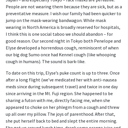
People are not wearing them because they are sick, but as a
preventative measure. I wish our family had been quicker to
jump on the mask-wearing bandwagon. While mask
wearing in North America is broadly reserved for hospitals,
I think this is one social taboo we should abandon – for
good reason. Our second night in Tokyo both Penelope and
Elyse developed a horrendous cough, reminiscent of when
our big dog Sumo once had Kennel cough (like whooping
cough in humans). The sound is bark-like.
To date on this trip, Elyse’s puke count is up to three. Once
after a long flight (we’ve medicated her with anti-nausea
meds since during subsequent travel) and twice in one day
since arriving in the Mt. Fuji region. She happened to be
sharing a futon with me, directly facing me, when she
appeared to choke on her phlegm from a cough and threw
up all over my pillow. The joys of parenthood. After that,
she put herself back to bed and slept the entire morning.
She got up around lunch time, drank some orange juice and