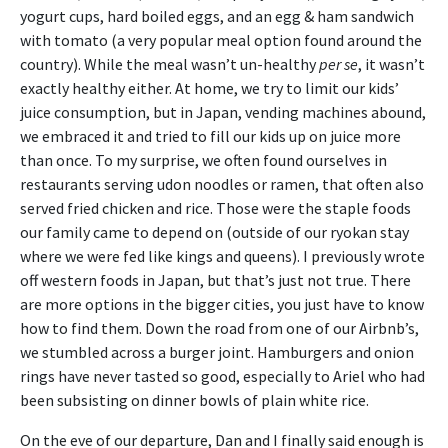
yogurt cups, hard boiled eggs, and an egg & ham sandwich
with tomato (a very popular meal option found around the
country). While the meal wasn’t un-healthy
per se
, it wasn’t
exactly healthy either. At home, we try to limit our kids’
juice consumption, but in Japan, vending machines abound,
we embraced it and tried to fill our kids up on juice more
than once. To my surprise, we often found ourselves in
restaurants serving udon noodles or ramen, that often also
served fried chicken and rice. Those were the staple foods
our family came to depend on (outside of our ryokan stay
where we were fed like kings and queens). I previously wrote
off western foods in Japan, but that’s just not true. There
are more options in the bigger cities, you just have to know
how to find them. Down the road from one of our Airbnb’s,
we stumbled across a burger joint. Hamburgers and onion
rings have never tasted so good, especially to Ariel who had
been subsisting on dinner bowls of plain white rice.
On the eve of our departure, Dan and I finally said enough is