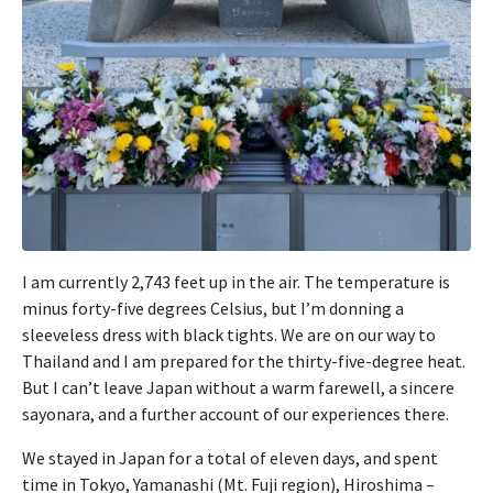
I am currently 2,743 feet up in the air. The temperature is
minus forty-five degrees Celsius, but I’m donning a
sleeveless dress with black tights. We are on our way to
Thailand and I am prepared for the thirty-five-degree heat.
But I can’t leave Japan without a warm farewell, a sincere
sayonara, and a further account of our experiences there.
We stayed in Japan for a total of eleven days, and spent
time in Tokyo, Yamanashi (Mt. Fuji region), Hiroshima –