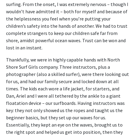
surfing. From the onset, I was extremely nervous – though I
wouldn’t have admitted it – both for myself and because of
the helplessness you feel when you’re putting your
children’s safety into the hands of another. We had to trust
complete strangers to keep our children safe far from
shore, amidst powerful ocean waves. Trust can be won and
lost in an instant.
Thankfully, we were in highly capable hands with North
Shore Surf Girls company. Three instructors, plus a
photographer (also a skilled surfer), were there looking out
for us, and had our family secure and locked down at all
times. The kids each wore a life jacket, for starters, and
Dan, Ariel and I were all tethered by the ankle to a giant
floatation device – our surfboards. Having instructors was
key: they not only showed us the ropes and taught us the
beginner basics, but they set up our waves for us.
Essentially, they kept an eye on the waves, brought us to
the right spot and helped us get into position, then they