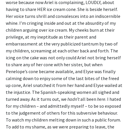
worse because now Ariel is complaining, LOUDLY, about
having to share HER ice cream cone. She is beside herself.
Her voice turns shrill and convalesces into an indiscernible
whine. I’m cringing inside and out at the absurdity of my
children arguing over ice cream. My cheeks burn at their
privilege, at my ineptitude as their parent and
embarrassment at the very publicized tantrum by two of
my children, screaming at each other back and forth. The
icing on the cake was not only could Ariel not bring herself
to share any of her cone with her sister, but when
Penelope’s cone became available, and Elyse was finally
calming down to enjoy some of the last bites of the freed
up cone, Ariel snatched it from her hand and Elyse wailed at
the injustice. The Spanish-speaking women all sighed and
turned away. As it turns out, we
hadn’t
all been
here
. I hated
for my children – and admittedly myself – to be so exposed
to the judgement of others for this subversive behaviour.
To watch my children melting down in such a public forum.
To add to my shame, as we were preparing to leave, the