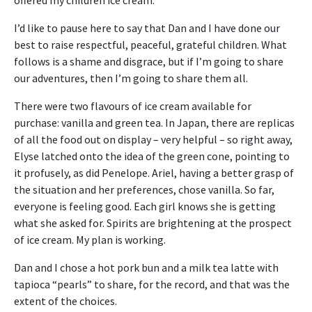
I’d like to pause here to say that Dan and I have done our
best to raise respectful, peaceful, grateful children. What
follows is a shame and disgrace, but if I’m going to share
our adventures, then I’m going to share them all.
There were two flavours of ice cream available for
purchase: vanilla and green tea. In Japan, there are replicas
of all the food out on display – very helpful – so right away,
Elyse latched onto the idea of the green cone, pointing to
it profusely, as did Penelope. Ariel, having a better grasp of
the situation and her preferences, chose vanilla. So far,
everyone is feeling good. Each girl knows she is getting
what she asked for. Spirits are brightening at the prospect
of ice cream. My plan is working.
Dan and I chose a hot pork bun and a milk tea latte with
tapioca “pearls” to share, for the record, and that was the
extent of the choices.