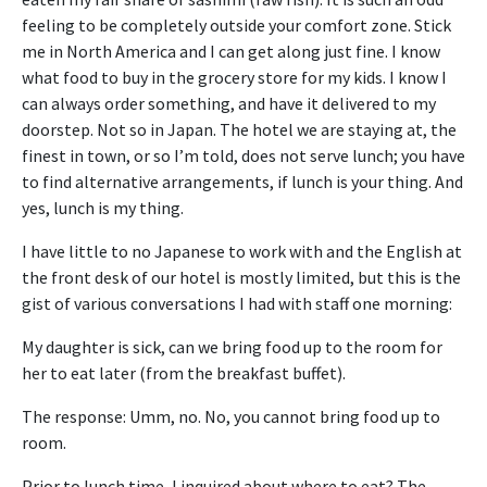
feeling to be completely outside your comfort zone. Stick
me in North America and I can get along just fine. I know
what food to buy in the grocery store for my kids. I know I
can always order something, and have it delivered to my
doorstep. Not so in Japan. The hotel we are staying at, the
finest in town, or so I’m told, does not serve lunch; you have
to find alternative arrangements, if lunch is your thing. And
yes, lunch is my thing.
I have little to no Japanese to work with and the English at
the front desk of our hotel is mostly limited, but this is the
gist of various conversations I had with staff one morning:
My daughter is sick, can we bring food up to the room for
her to eat later (from the breakfast buffet).
The response: Umm, no. No, you cannot bring food up to
room.
Prior to lunch time, I inquired about where to eat? The