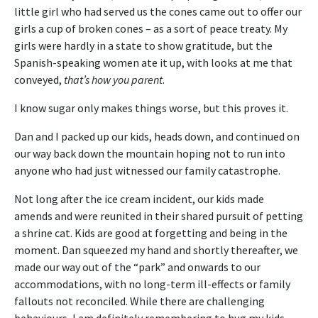
little girl who had served us the cones came out to offer our
girls a cup of broken cones – as a sort of peace treaty. My
girls were hardly in a state to show gratitude, but the
Spanish-speaking women ate it up, with looks at me that
conveyed,
that’s how you parent
.
I know sugar only makes things worse, but this proves it.
Dan and I packed up our kids, heads down, and continued on
our way back down the mountain hoping not to run into
anyone who had just witnessed our family catastrophe.
Not long after the ice cream incident, our kids made
amends and were reunited in their shared pursuit of petting
a shrine cat. Kids are good at forgetting and being in the
moment. Dan squeezed my hand and shortly thereafter, we
made our way out of the “park” and onwards to our
accommodations, with no long-term ill-effects or family
fallouts not reconciled. While there are challenging
behaviours, I am definitely remembering to hug my kids