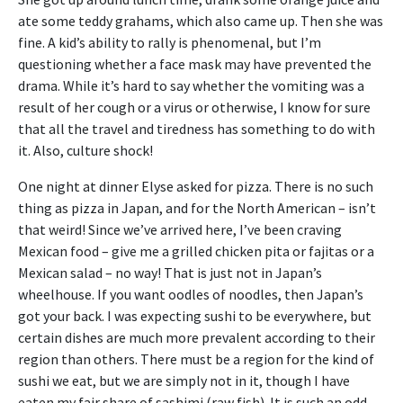
ate some teddy grahams, which also came up. Then she was
fine. A kid’s ability to rally is phenomenal, but I’m
questioning whether a face mask may have prevented the
drama. While it’s hard to say whether the vomiting was a
result of her cough or a virus or otherwise, I know for sure
that all the travel and tiredness has something to do with
it. Also, culture shock!
One night at dinner Elyse asked for pizza. There is no such
thing as pizza in Japan, and for the North American – isn’t
that weird! Since we’ve arrived here, I’ve been craving
Mexican food – give me a grilled chicken pita or fajitas or a
Mexican salad – no way! That is just not in Japan’s
wheelhouse. If you want oodles of noodles, then Japan’s
got your back. I was expecting sushi to be everywhere, but
certain dishes are much more prevalent according to their
region than others. There must be a region for the kind of
sushi we eat, but we are simply not in it, though I have
eaten my fair share of sashimi (raw fish). It is such an odd