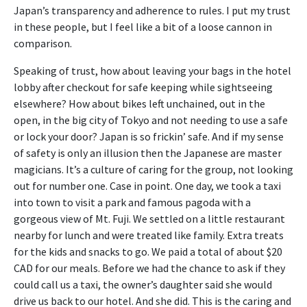
Japan’s transparency and adherence to rules. I put my trust
in these people, but I feel like a bit of a loose cannon in
comparison.
Speaking of trust, how about leaving your bags in the hotel
lobby after checkout for safe keeping while sightseeing
elsewhere? How about bikes left unchained, out in the
open, in the big city of Tokyo and not needing to use a safe
or lock your door? Japan is so frickin’ safe. And if my sense
of safety is only an illusion then the Japanese are master
magicians. It’s a culture of caring for the group, not looking
out for number one. Case in point. One day, we took a taxi
into town to visit a park and famous pagoda with a
gorgeous view of Mt. Fuji. We settled on a little restaurant
nearby for lunch and were treated like family. Extra treats
for the kids and snacks to go. We paid a total of about $20
CAD for our meals. Before we had the chance to ask if they
could call us a taxi, the owner’s daughter said she would
drive us back to our hotel. And she did. This is the caring and