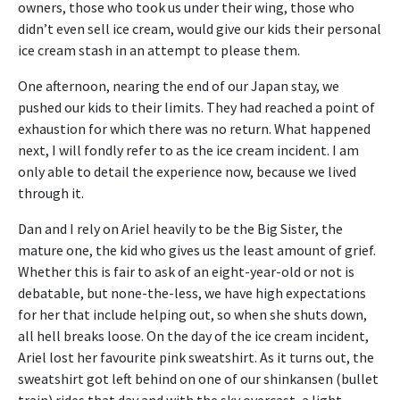
owners, those who took us under their wing, those who
didn’t even sell ice cream, would give our kids their personal
ice cream stash in an attempt to please them.
One afternoon, nearing the end of our Japan stay, we
pushed our kids to their limits. They had reached a point of
exhaustion for which there was no return. What happened
next, I will fondly refer to as the ice cream incident. I am
only able to detail the experience now, because we lived
through it.
Dan and I rely on Ariel heavily to be the Big Sister, the
mature one, the kid who gives us the least amount of grief.
Whether this is fair to ask of an eight-year-old or not is
debatable, but none-the-less, we have high expectations
for her that include helping out, so when she shuts down,
all hell breaks loose. On the day of the ice cream incident,
Ariel lost her favourite pink sweatshirt. As it turns out, the
sweatshirt got left behind on one of our shinkansen (bullet
train) rides that day and with the sky overcast, a light