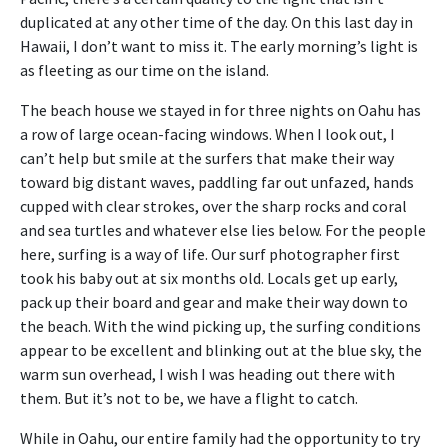
duplicated at any other time of the day. On this last day in
Hawaii, I don’t want to miss it. The early morning’s light is
as fleeting as our time on the island.
The beach house we stayed in for three nights on Oahu has
a row of large ocean-facing windows. When I look out, I
can’t help but smile at the surfers that make their way
toward big distant waves, paddling far out unfazed, hands
cupped with clear strokes, over the sharp rocks and coral
and sea turtles and whatever else lies below. For the people
here, surfing is a way of life. Our surf photographer first
took his baby out at six months old. Locals get up early,
pack up their board and gear and make their way down to
the beach. With the wind picking up, the surfing conditions
appear to be excellent and blinking out at the blue sky, the
warm sun overhead, I wish I was heading out there with
them. But it’s not to be, we have a flight to catch.
While in Oahu, our entire family had the opportunity to try