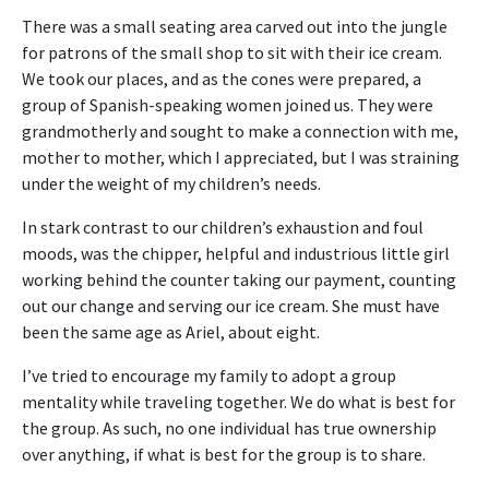
There was a small seating area carved out into the jungle
for patrons of the small shop to sit with their ice cream.
We took our places, and as the cones were prepared, a
group of Spanish-speaking women joined us. They were
grandmotherly and sought to make a connection with me,
mother to mother, which I appreciated, but I was straining
under the weight of my children’s needs.
In stark contrast to our children’s exhaustion and foul
moods, was the chipper, helpful and industrious little girl
working behind the counter taking our payment, counting
out our change and serving our ice cream. She must have
been the same age as Ariel, about eight.
I’ve tried to encourage my family to adopt a group
mentality while traveling together. We do what is best for
the group. As such, no one individual has true ownership
over anything, if what is best for the group is to share.