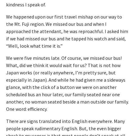
kindness I speak of.
We happened upon our first travel mishap on our way to
the Mt. Fuji region. We missed our bus and when I
approached the attendant, he was reproachful. I asked him
if we had missed our bus and he tapped his watch and said,
“Well, look what time it is.”
We were five minutes late. Of course, we missed our bus!
What, did we think it would wait for us? That is not how
Japan works (or really anywhere, I’m pretty sure, but
especially in Japan). And while he had given me a sideways
glance, with the click of a button we were on another
scheduled bus an hour later, our family seated near one
another, no woman seated beside a man outside our family.
One word: efficiency.
There are signs translated into English everywhere. Many
people speak rudimentary English. But, the even bigger
shock to my senses is that most people don’t speak at all.