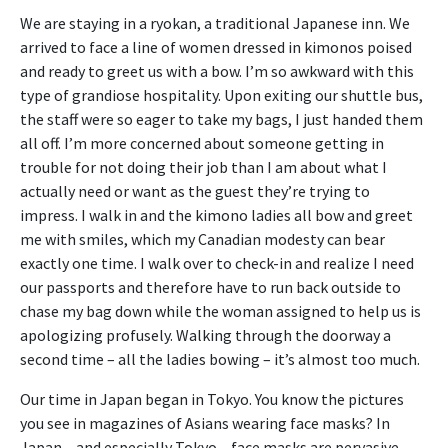
We are staying in a ryokan, a traditional Japanese inn. We
arrived to face a line of women dressed in kimonos poised
and ready to greet us with a bow. I’m so awkward with this
type of grandiose hospitality. Upon exiting our shuttle bus,
the staff were so eager to take my bags, I just handed them
all off. I’m more concerned about someone getting in
trouble for not doing their job than I am about what I
actually need or want as the guest they’re trying to
impress. I walk in and the kimono ladies all bow and greet
me with smiles, which my Canadian modesty can bear
exactly one time. I walk over to check-in and realize I need
our passports and therefore have to run back outside to
chase my bag down while the woman assigned to help us is
apologizing profusely. Walking through the doorway a
second time – all the ladies bowing – it’s almost too much.
Our time in Japan began in Tokyo. You know the pictures
you see in magazines of Asians wearing face masks? In
Japan – and especially Tokyo – face masks are pervasive.