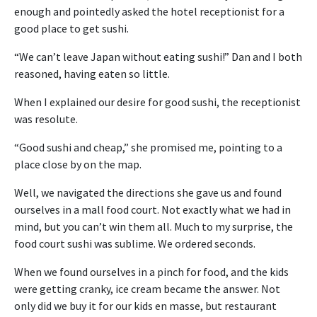
enough and pointedly asked the hotel receptionist for a
good place to get sushi.
“We can’t leave Japan without eating sushi!” Dan and I both
reasoned, having eaten so little.
When I explained our desire for good sushi, the receptionist
was resolute.
“Good sushi and cheap,” she promised me, pointing to a
place close by on the map.
Well, we navigated the directions she gave us and found
ourselves in a mall food court. Not exactly what we had in
mind, but you can’t win them all. Much to my surprise, the
food court sushi was sublime. We ordered seconds.
When we found ourselves in a pinch for food, and the kids
were getting cranky, ice cream became the answer. Not
only did we buy it for our kids en masse, but restaurant