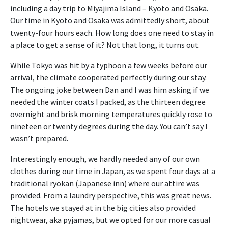
including a day trip to Miyajima Island – Kyoto and Osaka.
Our time in Kyoto and Osaka was admittedly short, about
twenty-four hours each. How long does one need to stay in
a place to get a sense of it? Not that long, it turns out.
While Tokyo was hit by a typhoon a few weeks before our
arrival, the climate cooperated perfectly during our stay.
The ongoing joke between Dan and I was him asking if we
needed the winter coats I packed, as the thirteen degree
overnight and brisk morning temperatures quickly rose to
nineteen or twenty degrees during the day. You can’t say I
wasn’t prepared.
Interestingly enough, we hardly needed any of our own
clothes during our time in Japan, as we spent four days at a
traditional ryokan (Japanese inn) where our attire was
provided. From a laundry perspective, this was great news.
The hotels we stayed at in the big cities also provided
nightwear, aka pyjamas, but we opted for our more casual