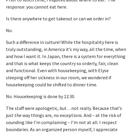
response: you cannot eat here.
Is there anywhere to get takeout or can we order in?
No.
Such a difference in culture! While the hospitality here is
truly outstanding, in America it’s my way, all the time, when
and how I want it. In Japan, there is a system for everything
and that is what keeps the country so orderly, fair, clean
and functional. Even with housekeeping, with Elyse
sleeping off her sickness in our room, we wondered if
housekeeping could be shifted to dinner time.
No. Housekeeping is done by 12:30.
The staff were apologetic, but…not really. Because that’s
just the way things are, no exceptions. And – at the risk of
sounding like I’m complaining – I’m not at all. I respect
boundaries. As an organized person myself, I appreciate