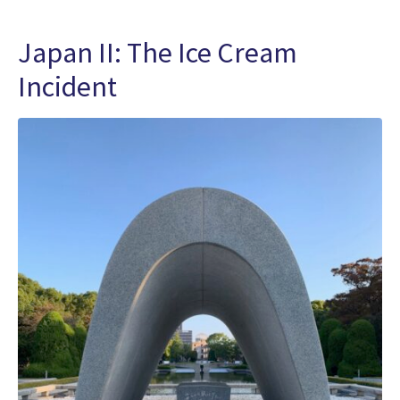
Japan II: The Ice Cream
Incident