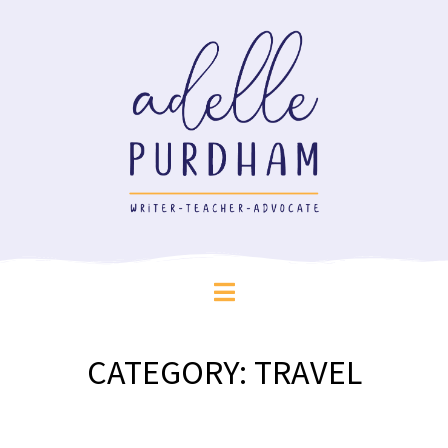
CATEGORY:
TRAVEL