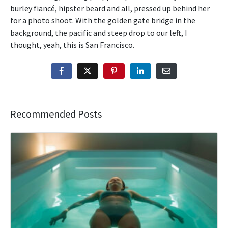
burley fiancé, hipster beard and all, pressed up behind her
for a photo shoot. With the golden gate bridge in the
background, the pacific and steep drop to our left, I
thought, yeah, this is San Francisco.
Recommended Posts