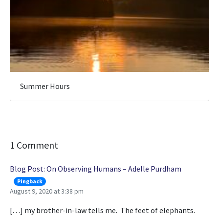
Summer Hours
1 Comment
Blog Post: On Observing Humans – Adelle Purdham
Pingback
August 9, 2020 at 3:38 pm
[…] my brother-in-law tells me. The feet of elephants.