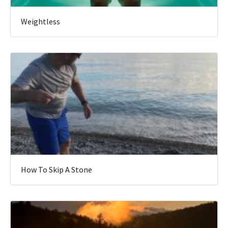
Weightless
How To Skip A Stone