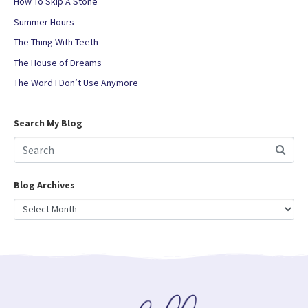
How To Skip A Stone
Summer Hours
The Thing With Teeth
The House of Dreams
The Word I Don’t Use Anymore
Search My Blog
Blog Archives