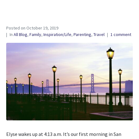
Posted on
October 19, 2019
In
All Blog
,
Family
,
Inspiration/Life
,
Parenting
,
Travel
1 comment
Elyse wakes up at 4:13 a.m. It’s our first morning in San