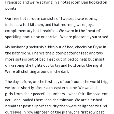
Francisco and we’re staying in a hotel room Dan booked on
points.
Our free hotel room consists of two separate rooms,
includes a full kitchen, and that morning we enjoy a
complimentary hot breakfast. We swim in the “heated”
sparkling pool upon our arrival. We are pleasantly surprised.
My husband graciously slides out of bed, checks on Elyse in
the bathroom. There’s the pitter-patter of feet and two
more sisters out of bed. I get out of bed to help but insist
on keeping the lights out to try and hold onto the night.
We’re all shuffling around in the dark.
The day before, on the first day of our ‘round the world trip,
we arose shortly after 4 a.m. eastern time. We woke the
girls from their peaceful slumbers – what felt like a violent
act – and loaded them into the minivan. We ate a rushed
breakfast past airport security then were delighted to find
ourselves in row eighteen of the plane, the first row past