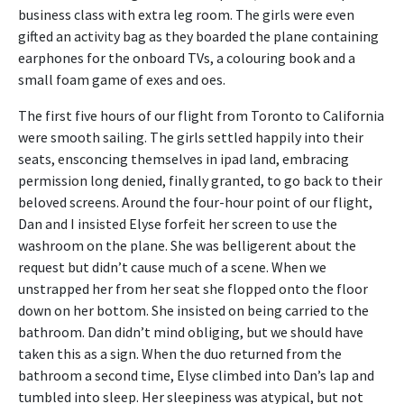
business class with extra leg room. The girls were even
gifted an activity bag as they boarded the plane containing
earphones for the onboard TVs, a colouring book and a
small foam game of exes and oes.
The first five hours of our flight from Toronto to California
were smooth sailing. The girls settled happily into their
seats, ensconcing themselves in ipad land, embracing
permission long denied, finally granted, to go back to their
beloved screens. Around the four-hour point of our flight,
Dan and I insisted Elyse forfeit her screen to use the
washroom on the plane. She was belligerent about the
request but didn’t cause much of a scene. When we
unstrapped her from her seat she flopped onto the floor
down on her bottom. She insisted on being carried to the
bathroom. Dan didn’t mind obliging, but we should have
taken this as a sign. When the duo returned from the
bathroom a second time, Elyse climbed into Dan’s lap and
tumbled into sleep. Her sleepiness was atypical, but not