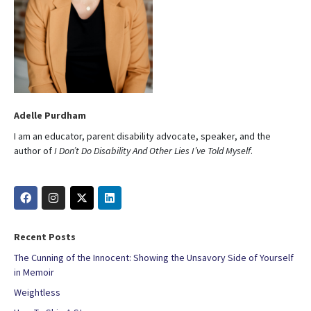
Adelle Purdham
I am an educator, parent disability advocate, speaker, and the
author of
I Don’t Do Disability And Other Lies I’ve Told Myself
.
Recent Posts
The Cunning of the Innocent: Showing the Unsavory Side of Yourself
in Memoir
Weightless