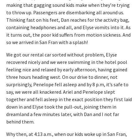
making that gagging sound kids make when they’re trying
to throw up. Passengers are disembarking all around us.
Thinking fast on his feet, Dan reaches for the activity bag,
containing headphones and all, and Elyse vomits into it. As
it turns out, the poor kid suffers from motion sickness. And
so we arrived in San Fran with a splash!
We got our rental car sorted without problem, Elyse
recovered nicely and we were swimming in the hotel pool
feeling nice and relaxed by early afternoon, having gained
three hours heading west. On our drive to dinner, not
surprisingly, Penelope fell asleep and by 8 p.m, it’s safe to
say, we were all knackered. Ariel and Penelope slept
together and fell asleep in the exact position they first laid
down in and Elyse took the pull-out, joining them in
dreamland a few minutes later, with Dan and I not far
behind them.
Why then, at 4:13 a.m., when our kids woke up in San Fran,