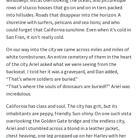
rows of stucco houses that go on and on in tiers packed
into hillsides. Roads that disappear into the horizon. A
shoreline with surfers, pelicans and sea lions; and who
could forget that California sunshine. Even when it’s cold in
San Fran, it isn’t really cold.
On our way into the city we came across miles and miles of
white tombstones. An entire cemetery of them in the heart
of the city. Ariel asked what we were seeing from the
backseat. I told her it was a graveyard, and Dan added,
“That’s where soldiers are buried.”
“That’s where the souls of dinosaurs are buried!?” Ariel was
incredulous.
California has class and soul. The city has grit, but its
inhabitants are peppy, friendly. Sun-shiny. On one such vista
overlooking the Golden Gate bridge and the endless city,
Ariel and I stumbled across a blond in a leather jacket,
chest heaving, one leg propped up on her Harley with her