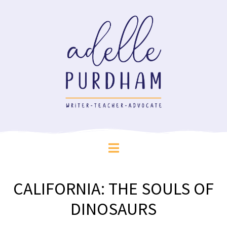
CALIFORNIA: THE SOULS OF
DINOSAURS