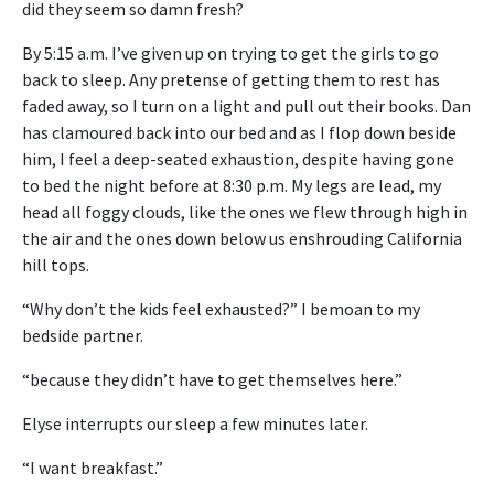
did they seem so damn fresh?
By 5:15 a.m. I’ve given up on trying to get the girls to go
back to sleep. Any pretense of getting them to rest has
faded away, so I turn on a light and pull out their books. Dan
has clamoured back into our bed and as I flop down beside
him, I feel a deep-seated exhaustion, despite having gone
to bed the night before at 8:30 p.m. My legs are lead, my
head all foggy clouds, like the ones we flew through high in
the air and the ones down below us enshrouding California
hill tops.
“Why don’t the kids feel exhausted?” I bemoan to my
bedside partner.
“because they didn’t have to get themselves here.”
Elyse interrupts our sleep a few minutes later.
“I want breakfast.”