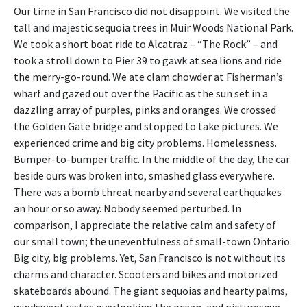
Our time in San Francisco did not disappoint. We visited the
tall and majestic sequoia trees in Muir Woods National Park.
We took a short boat ride to Alcatraz – “The Rock” – and
took a stroll down to Pier 39 to gawk at sea lions and ride
the merry-go-round. We ate clam chowder at Fisherman’s
wharf and gazed out over the Pacific as the sun set in a
dazzling array of purples, pinks and oranges. We crossed
the Golden Gate bridge and stopped to take pictures. We
experienced crime and big city problems. Homelessness.
Bumper-to-bumper traffic. In the middle of the day, the car
beside ours was broken into, smashed glass everywhere.
There was a bomb threat nearby and several earthquakes
an hour or so away. Nobody seemed perturbed. In
comparison, I appreciate the relative calm and safety of
our small town; the uneventfulness of small-town Ontario.
Big city, big problems. Yet, San Francisco is not without its
charms and character. Scooters and bikes and motorized
skateboards abound. The giant sequoias and hearty palms,
windswept vistas overlooking the ocean, and picturesque