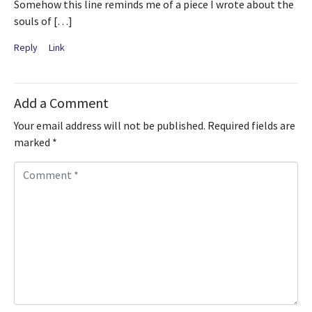
Somehow this line reminds me of a piece I wrote about the
souls of […]
Reply
Link
Add a Comment
Your email address will not be published.
Required fields are
marked
*
C
o
m
m
e
n
t
*