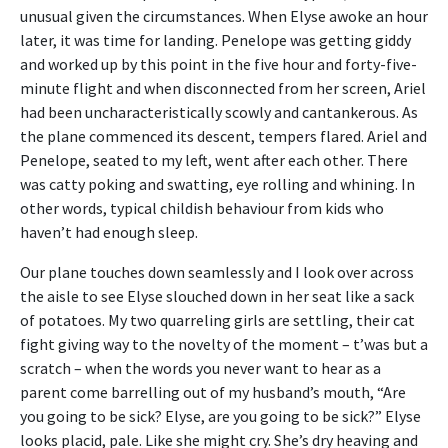
unusual given the circumstances. When Elyse awoke an hour
later, it was time for landing. Penelope was getting giddy
and worked up by this point in the five hour and forty-five-
minute flight and when disconnected from her screen, Ariel
had been uncharacteristically scowly and cantankerous. As
the plane commenced its descent, tempers flared. Ariel and
Penelope, seated to my left, went after each other. There
was catty poking and swatting, eye rolling and whining. In
other words, typical childish behaviour from kids who
haven’t had enough sleep.
Our plane touches down seamlessly and I look over across
the aisle to see Elyse slouched down in her seat like a sack
of potatoes. My two quarreling girls are settling, their cat
fight giving way to the novelty of the moment – t’was but a
scratch – when the words you never want to hear as a
parent come barrelling out of my husband’s mouth, “Are
you going to be sick? Elyse, are you going to be sick?” Elyse
looks placid, pale. Like she might cry. She’s dry heaving and