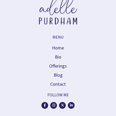
MENU
Home
Bio
Offerings
Blog
Contact
FOLLOW ME