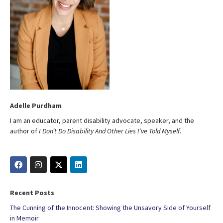
Adelle Purdham
I am an educator, parent disability advocate, speaker, and the
author of
I Don’t Do Disability And Other Lies I’ve Told Myself
.
Recent Posts
The Cunning of the Innocent: Showing the Unsavory Side of Yourself
in Memoir