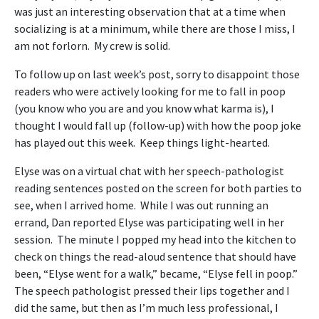
was just an interesting observation that at a time when
socializing is at a minimum, while there are those I miss, I
am not forlorn. My crew is solid.
To follow up on last week’s post, sorry to disappoint those
readers who were actively looking for me to fall in poop
(you know who you are and you know what karma is), I
thought I would fall up (follow-up) with how the poop joke
has played out this week. Keep things light-hearted.
Elyse was on a virtual chat with her speech-pathologist
reading sentences posted on the screen for both parties to
see, when I arrived home. While I was out running an
errand, Dan reported Elyse was participating well in her
session. The minute I popped my head into the kitchen to
check on things the read-aloud sentence that should have
been, “Elyse went for a walk,” became, “Elyse fell in poop.”
The speech pathologist pressed their lips together and I
did the same, but then as I’m much less professional, I