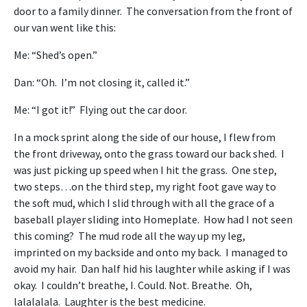
door to a family dinner. The conversation from the front of
our van went like this:
Me: “Shed’s open.”
Dan: “Oh. I’m not closing it, called it.”
Me: “I got it!” Flying out the car door.
In a mock sprint along the side of our house, I flew from
the front driveway, onto the grass toward our back shed. I
was just picking up speed when I hit the grass. One step,
two steps…on the third step, my right foot gave way to
the soft mud, which I slid through with all the grace of a
baseball player sliding into Homeplate. How had I not seen
this coming? The mud rode all the way up my leg,
imprinted on my backside and onto my back. I managed to
avoid my hair. Dan half hid his laughter while asking if I was
okay. I couldn’t breathe, I. Could. Not. Breathe. Oh,
lalalalala. Laughter is the best medicine.