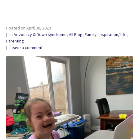
Posted on
April 30, 2020
In
Advocacy & Down syndrome
,
All Blog
,
Family
,
Inspiration/Life
,
Parenting
Leave a comment