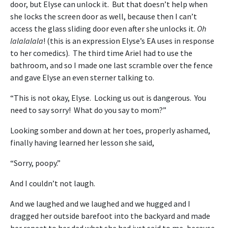
door, but Elyse can unlock it. But that doesn’t help when
she locks the screen door as well, because then I can’t
access the glass sliding door even after she unlocks it.
Oh
lalalalala
! (this is an expression Elyse’s EA uses in response
to her comedics). The third time Ariel had to use the
bathroom, and so I made one last scramble over the fence
and gave Elyse an even sterner talking to.
“This is not okay, Elyse. Locking us out is dangerous. You
need to say sorry! What do you say to mom?”
Looking somber and down at her toes, properly ashamed,
finally having learned her lesson she said,
“Sorry, poopy.”
And I couldn’t not laugh.
And we laughed and we laughed and we hugged and I
dragged her outside barefoot into the backyard and made
her repeat to her dad what she had just said to me, because