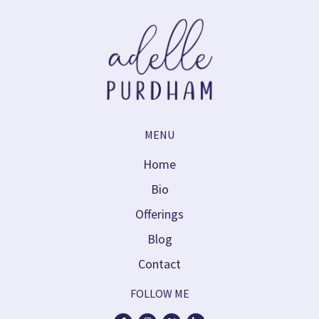
MENU
Home
Bio
Offerings
Blog
Contact
FOLLOW ME