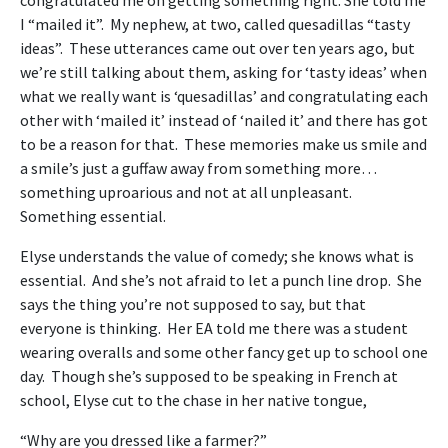
I “mailed it”. My nephew, at two, called quesadillas “tasty
ideas”. These utterances came out over ten years ago, but
we’re still talking about them, asking for ‘tasty ideas’ when
what we really want is ‘quesadillas’ and congratulating each
other with ‘mailed it’ instead of ‘nailed it’ and there has got
to be a reason for that. These memories make us smile and
a smile’s just a guffaw away from something more…
something uproarious and not at all unpleasant.
Something essential.
Elyse understands the value of comedy; she knows what is
essential. And she’s not afraid to let a punch line drop. She
says the thing you’re not supposed to say, but that
everyone is thinking. Her EA told me there was a student
wearing overalls and some other fancy get up to school one
day. Though she’s supposed to be speaking in French at
school, Elyse cut to the chase in her native tongue,
“Why are you dressed like a farmer?”