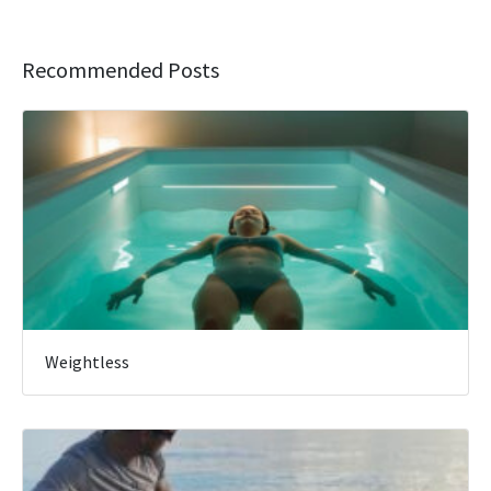
Recommended Posts
Weightless