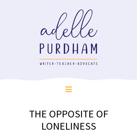
THE OPPOSITE OF
LONELINESS