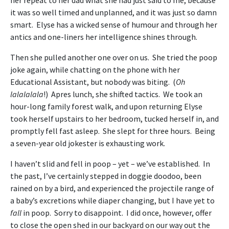
it was so well timed and unplanned, and it was just so damn
smart. Elyse has a wicked sense of humour and through her
antics and one-liners her intelligence shines through.
Then she pulled another one over on us. She tried the poop
joke again, while chatting on the phone with her
Educational Assistant, but nobody was biting. (
Oh
lalalalala
!) Apres lunch, she shifted tactics. We took an
hour-long family forest walk, and upon returning Elyse
took herself upstairs to her bedroom, tucked herself in, and
promptly fell fast asleep. She slept for three hours. Being
a seven-year old jokester is exhausting work.
I haven’t slid and fell in poop – yet – we’ve established. In
the past, I’ve certainly stepped in doggie doodoo, been
rained on by a bird, and experienced the projectile range of
a baby’s excretions while diaper changing, but I have yet to
fall
in poop. Sorry to disappoint. I did once, however, offer
to close the open shed in our backyard on our way out the