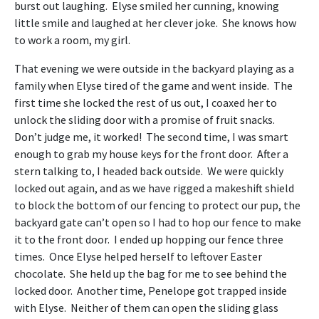
burst out laughing. Elyse smiled her cunning, knowing
little smile and laughed at her clever joke. She knows how
to work a room, my girl.
That evening we were outside in the backyard playing as a
family when Elyse tired of the game and went inside. The
first time she locked the rest of us out, I coaxed her to
unlock the sliding door with a promise of fruit snacks.
Don’t judge me, it worked! The second time, I was smart
enough to grab my house keys for the front door. After a
stern talking to, I headed back outside. We were quickly
locked out again, and as we have rigged a makeshift shield
to block the bottom of our fencing to protect our pup, the
backyard gate can’t open so I had to hop our fence to make
it to the front door. I ended up hopping our fence three
times. Once Elyse helped herself to leftover Easter
chocolate. She held up the bag for me to see behind the
locked door. Another time, Penelope got trapped inside
with Elyse. Neither of them can open the sliding glass