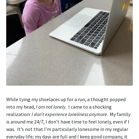
While tying my shoelaces up for a run, a thought popped
into my head,
I am not lonely
. I came to a shocking
realization:
I don’t experience loneliness anymore
. My family
is around me 24/7, I don’t have time to feel lonely, even if I
was. It’s not that I’m particularly lonesome in my regular
everyday life; my days are full and I keep good company, it