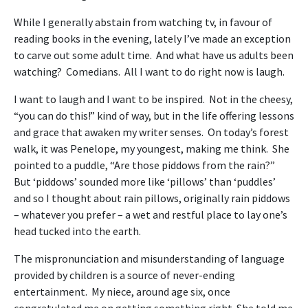
While I generally abstain from watching tv, in favour of
reading books in the evening, lately I’ve made an exception
to carve out some adult time. And what have us adults been
watching? Comedians. All I want to do right now is laugh.
I want to laugh and I want to be inspired. Not in the cheesy,
“you can do this!” kind of way, but in the life offering lessons
and grace that awaken my writer senses. On today’s forest
walk, it was Penelope, my youngest, making me think. She
pointed to a puddle, “Are those piddows from the rain?”
But ‘piddows’ sounded more like ‘pillows’ than ‘puddles’
and so I thought about rain pillows, originally rain piddows
– whatever you prefer – a wet and restful place to lay one’s
head tucked into the earth.
The mispronunciation and misunderstanding of language
provided by children is a source of never-ending
entertainment. My niece, around age six, once
congratulated me on getting something right. She told me