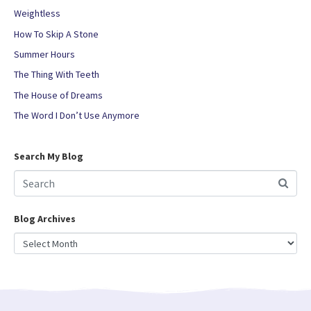
Weightless
How To Skip A Stone
Summer Hours
The Thing With Teeth
The House of Dreams
The Word I Don’t Use Anymore
Search My Blog
Blog Archives