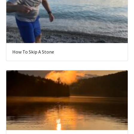
How To Skip A Stone