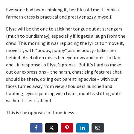
Everyone had been thinking it, her EA told me. I think a
farmer’s dress is practical and pretty snazzy, myself.
Elyse will be the one to stick her tongue out at strangers
(much to our dismay), especially if it gets a laugh from the
crew. This morning it was replacing the lyrics to “move it,
move it”, with “poopy, poopy” as she booty shakes her
behind. Ariel often raises her eyebrows and looks to Dan
and I in response to Elyse’s pranks. But it’s hard to make
out our expressions – the harsh, chastising features that
should be there, doling out parenting advice – with our
faces turned away from view, shoulders hunched and
bobbing, eyes squinting with tears, mouths stifling until
we burst. Let it all out.
This is the opposite of loneliness.