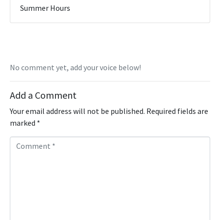
Summer Hours
No comment yet, add your voice below!
Add a Comment
Your email address will not be published.
Required fields are
marked
*
C
o
m
m
e
n
t