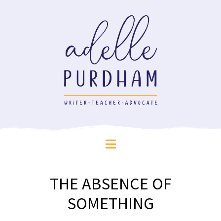
THE ABSENCE OF
SOMETHING