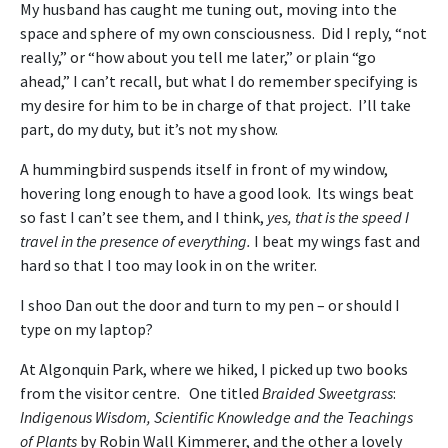
My husband has caught me tuning out, moving into the
space and sphere of my own consciousness. Did I reply, “not
really,” or “how about you tell me later,” or plain “go
ahead,” I can’t recall, but what I do remember specifying is
my desire for him to be in charge of that project. I’ll take
part, do my duty, but it’s not my show.
A hummingbird suspends itself in front of my window,
hovering long enough to have a good look. Its wings beat
so fast I can’t see them, and I think,
yes, that is the speed I
travel in the presence of everything.
I beat my wings fast and
hard so that I too may look in on the writer.
I shoo Dan out the door and turn to my pen – or should I
type on my laptop?
At Algonquin Park, where we hiked, I picked up two books
from the visitor centre. One titled
Braided Sweetgrass
:
Indigenous Wisdom, Scientific Knowledge and the Teachings
of Plants
by Robin Wall Kimmerer, and the other a lovely