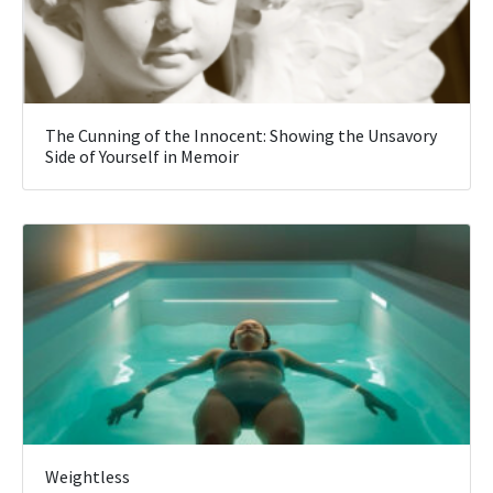
The Cunning of the Innocent: Showing the Unsavory
Side of Yourself in Memoir
Weightless