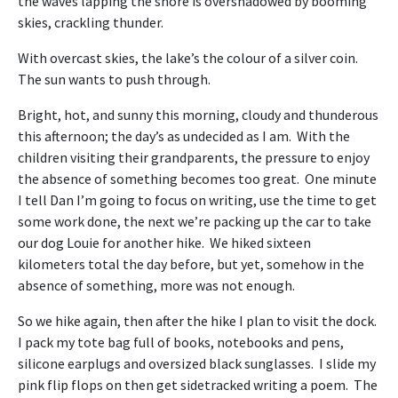
the waves lapping the shore is overshadowed by booming
skies, crackling thunder.
With overcast skies, the lake’s the colour of a silver coin.
The sun wants to push through.
Bright, hot, and sunny this morning, cloudy and thunderous
this afternoon; the day’s as undecided as I am. With the
children visiting their grandparents, the pressure to enjoy
the absence of something becomes too great. One minute
I tell Dan I’m going to focus on writing, use the time to get
some work done, the next we’re packing up the car to take
our dog Louie for another hike. We hiked sixteen
kilometers total the day before, but yet, somehow in the
absence of something, more was not enough.
So we hike again, then after the hike I plan to visit the dock.
I pack my tote bag full of books, notebooks and pens,
silicone earplugs and oversized black sunglasses. I slide my
pink flip flops on then get sidetracked writing a poem. The