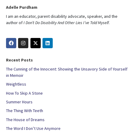
Adelle Purdham
I am an educator, parent disability advocate, speaker, and the
author of
I Don’t Do Disability And Other Lies I’ve Told Myself
.
Recent Posts
The Cunning of the Innocent: Showing the Unsavory Side of Yourself
in Memoir
Weightless
How To Skip A Stone
Summer Hours
The Thing With Teeth
The House of Dreams
The Word I Don’t Use Anymore