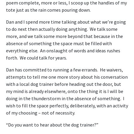
poem complete, more or less, I scoop up the handles of my
tote just as the rain comes pouring down.
Dan and I spend more time talking about what we’re going
to do next then actually doing anything. We talk some
more, and we talk some more beyond that because in the
absence of something the space must be filled with
everything else. An onslaught of words and ideas rushes
forth. We could talk for years.
Dan has committed to running a few errands. He waivers,
attempts to tell me one more story about his conversation
with a local dog trainer before heading out the door, but
my mind is already elsewhere, onto the thing it is I will be
doing in the thunderstorm in the absence of something. I
wish to fill the space perfectly, deliberately, with an activity
of my choosing – not of necessity.
“Do you want to hear about the dog trainer?”