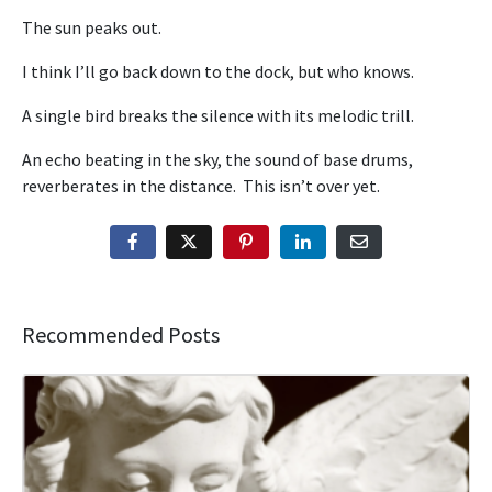
The sun peaks out.
I think I’ll go back down to the dock, but who knows.
A single bird breaks the silence with its melodic trill.
An echo beating in the sky, the sound of base drums,
reverberates in the distance. This isn’t over yet.
Recommended Posts