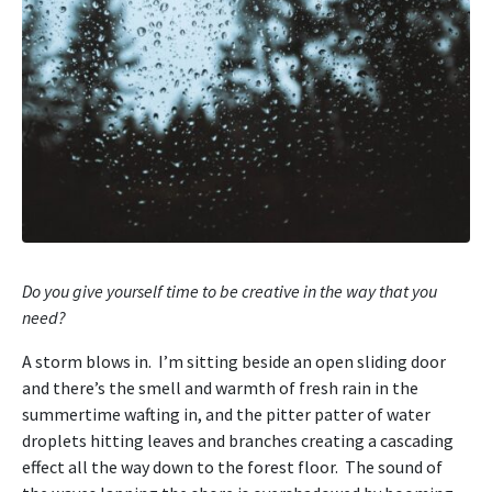
Do you give yourself time to be creative in the way that you
need?
A storm blows in. I’m sitting beside an open sliding door
and there’s the smell and warmth of fresh rain in the
summertime wafting in, and the pitter patter of water
droplets hitting leaves and branches creating a cascading
effect all the way down to the forest floor. The sound of