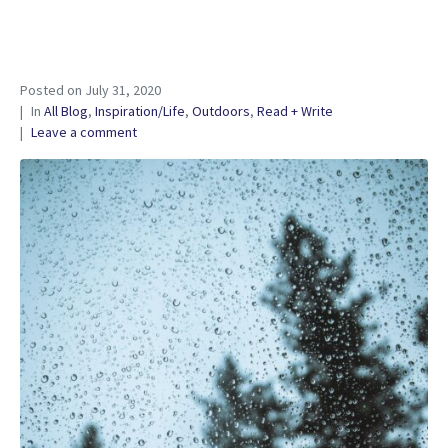
Posted on
July 31, 2020
In
All Blog
,
Inspiration/Life
,
Outdoors
,
Read + Write
Leave a comment