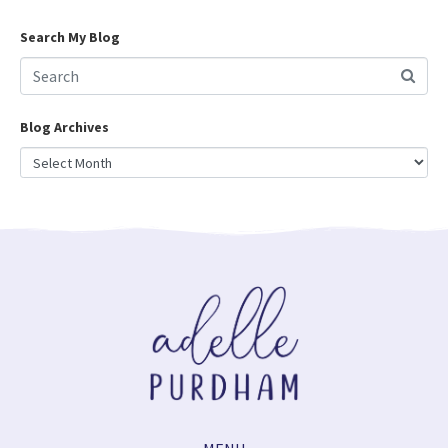
Search My Blog
Blog Archives