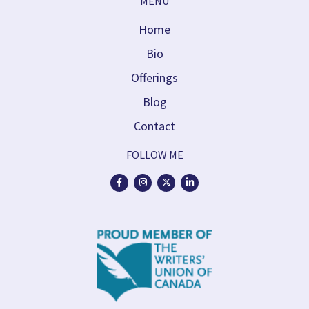
MENU
Home
Bio
Offerings
Blog
Contact
FOLLOW ME