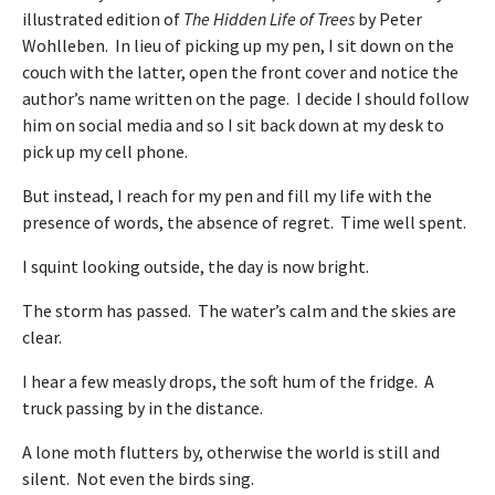
illustrated edition of
The Hidden Life of Trees
by Peter
Wohlleben. In lieu of picking up my pen, I sit down on the
couch with the latter, open the front cover and notice the
author’s name written on the page. I decide I should follow
him on social media and so I sit back down at my desk to
pick up my cell phone.
But instead, I reach for my pen and fill my life with the
presence of words, the absence of regret. Time well spent.
I squint looking outside, the day is now bright.
The storm has passed. The water’s calm and the skies are
clear.
I hear a few measly drops, the soft hum of the fridge. A
truck passing by in the distance.
A lone moth flutters by, otherwise the world is still and
silent. Not even the birds sing.