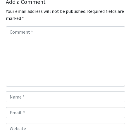
Add a Comment
Your email address will not be published.
Required fields are
marked
*
C
o
m
m
e
n
t
*
N
a
m
E
e
m
*
a
W