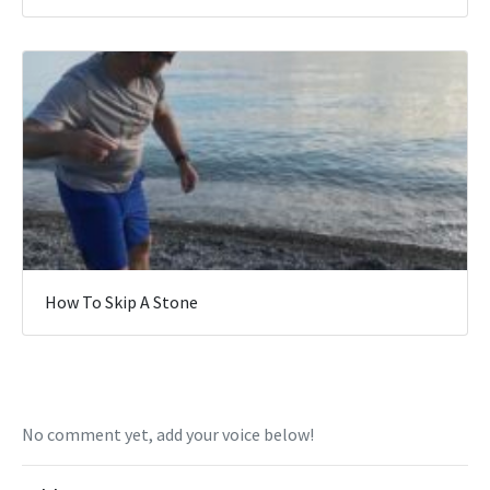
How To Skip A Stone
No comment yet, add your voice below!