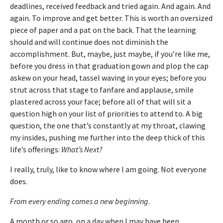
deadlines, received feedback and tried again. And again. And
again. To improve and get better. This is worth an oversized
piece of paper and a pat on the back. That the learning
should and will continue does not diminish the
accomplishment. But, maybe, just maybe, if you’re like me,
before you dress in that graduation gown and plop the cap
askew on your head, tassel waving in your eyes; before you
strut across that stage to fanfare and applause, smile
plastered across your face; before all of that will sit a
question high on your list of priorities to attend to. A big
question, the one that’s constantly at my throat, clawing
my insides, pushing me further into the deep thick of this
life’s offerings:
What’s Next?
I really, truly, like to know where I am going. Not everyone
does.
From every ending comes a new beginning.
A month or so ago, on a day when I may have been