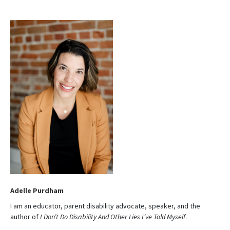
t
e
Adelle Purdham
I am an educator, parent disability advocate, speaker, and the
author of
I Don’t Do Disability And Other Lies I’ve Told Myself
.