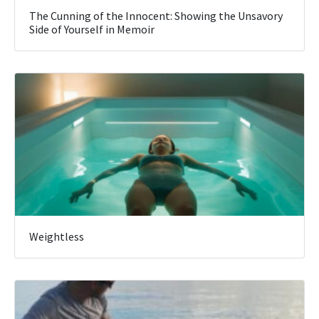
The Cunning of the Innocent: Showing the Unsavory
Side of Yourself in Memoir
Weightless