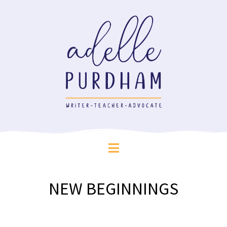
NEW BEGINNINGS