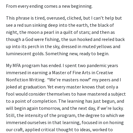
From every ending comes a new beginning.
This phrase is tired, overused, cliched, but I can’t help but
see a red sun sinking deep into the earth, the black of
night, the moon a pearl in a quilt of stars; and then as
though a God were fishing, the sun hooked and reeled back
up into its perch in the sky, dressed in muted yellows and
luminescent golds. Something new, ready to begin.
My MFA program has ended. I spent two pandemic years
immersed in earning a Master of Fine Arts in Creative
Nonfiction Writing. “We’re masters now!” my peers and I
joked at graduation. Yet every master knows that only a
fool would consider themselves to have mastered a subject
to a point of completion. The learning has just begun, and
will begin again tomorrow, and the next day, if we’re lucky.
Still, the intensity of the program, the degree to which we
immersed ourselves in that learning, focused in on honing
our craft, applied critical thought to ideas, worked to