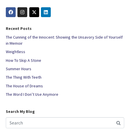
Recent Posts
The Cunning of the Innocent: Showing the Unsavory Side of Yourself
in Memoir
Weightless
How To Skip A Stone
Summer Hours
The Thing With Teeth
The House of Dreams
The Word I Don’t Use Anymore
Search My Blog