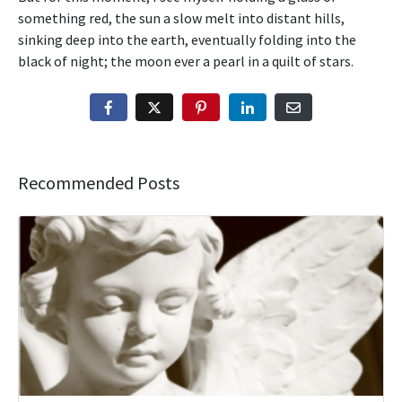
something red, the sun a slow melt into distant hills,
sinking deep into the earth, eventually folding into the
black of night; the moon ever a pearl in a quilt of stars.
Recommended Posts