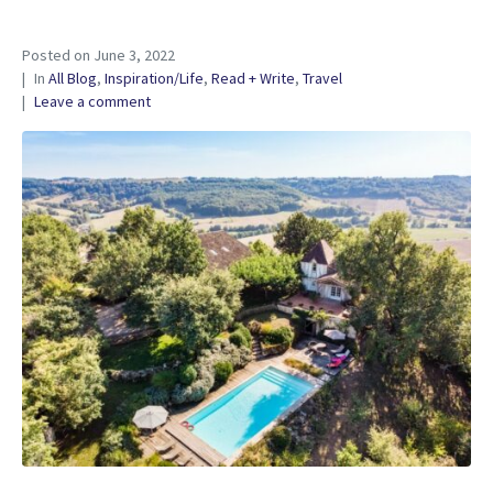
Posted on
June 3, 2022
In
All Blog
,
Inspiration/Life
,
Read + Write
,
Travel
Leave a comment