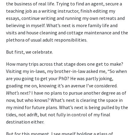
the business of real life. Trying to find an agent, secure a
teaching job as a writing instructor, finish editing my
essays, continue writing and running my own retreats and
believing in myself. What’s next is more family life and
visits and house cleaning and cottage maintenance and the
plethora of usual adult responsibilities.
But first, we celebrate.
How many trips across that stage does one get to make?
Visiting my in-laws, my brother-in-law asked me, “So when
are you going to get your PhD? He was partly joking,
goading me on, knowing it’s an avenue I’ve considered.
What’s next?
I have no plans to pursue another degree as of
now, but who knows? What’s next is clearing the space in
my mind for future plans. What’s next is being pulled by the
tides, not adrift, but not fully in control of my final
destination either.
But for this moment, I see myself holding a glass of