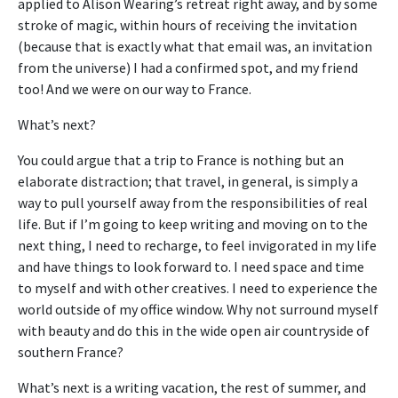
applied to Alison Wearing’s retreat right away, and by some
stroke of magic, within hours of receiving the invitation
(because that is exactly what that email was, an invitation
from the universe) I had a confirmed spot, and my friend
too! And we were on our way to France.
What’s next?
You could argue that a trip to France is nothing but an
elaborate distraction; that travel, in general, is simply a
way to pull yourself away from the responsibilities of real
life. But if I’m going to keep writing and moving on to the
next thing, I need to recharge, to feel invigorated in my life
and have things to look forward to. I need space and time
to myself and with other creatives. I need to experience the
world outside of my office window. Why not surround myself
with beauty and do this in the wide open air countryside of
southern France?
What’s next is a writing vacation, the rest of summer, and