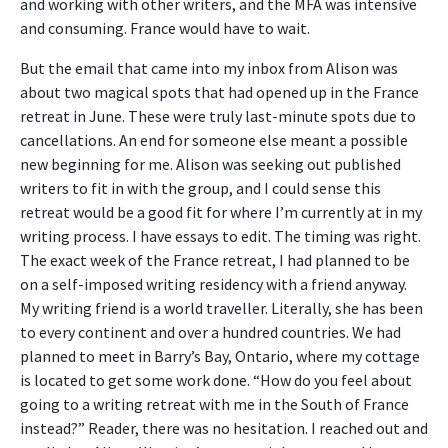
and working with other writers, and the MFA was intensive
and consuming. France would have to wait.
But the email that came into my inbox from Alison was
about two magical spots that had opened up in the France
retreat in June. These were truly last-minute spots due to
cancellations. An end for someone else meant a possible
new beginning for me. Alison was seeking out published
writers to fit in with the group, and I could sense this
retreat would be a good fit for where I’m currently at in my
writing process. I have essays to edit. The timing was right.
The exact week of the France retreat, I had planned to be
on a self-imposed writing residency with a friend anyway.
My writing friend is a world traveller. Literally, she has been
to every continent and over a hundred countries. We had
planned to meet in Barry’s Bay, Ontario, where my cottage
is located to get some work done. “How do you feel about
going to a writing retreat with me in the South of France
instead?” Reader, there was no hesitation. I reached out and