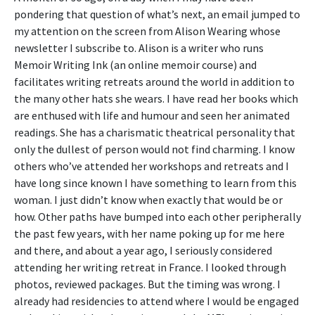
pondering that question of what’s next, an email jumped to
my attention on the screen from Alison Wearing whose
newsletter I subscribe to. Alison is a writer who runs
Memoir Writing Ink (an online memoir course) and
facilitates writing retreats around the world in addition to
the many other hats she wears. I have read her books which
are enthused with life and humour and seen her animated
readings. She has a charismatic theatrical personality that
only the dullest of person would not find charming. I know
others who’ve attended her workshops and retreats and I
have long since known I have something to learn from this
woman. I just didn’t know when exactly that would be or
how. Other paths have bumped into each other peripherally
the past few years, with her name poking up for me here
and there, and about a year ago, I seriously considered
attending her writing retreat in France. I looked through
photos, reviewed packages. But the timing was wrong. I
already had residencies to attend where I would be engaged