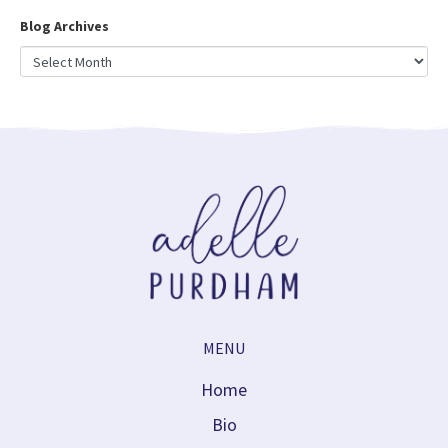
Blog Archives
MENU
Home
Bio