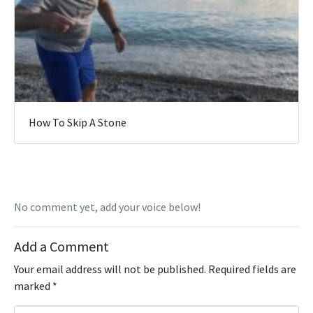
How To Skip A Stone
No comment yet, add your voice below!
Add a Comment
Your email address will not be published.
Required fields are
marked
*