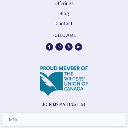
Offerings
Blog
Contact
FOLLOW ME
JOIN MY MAILING LIST