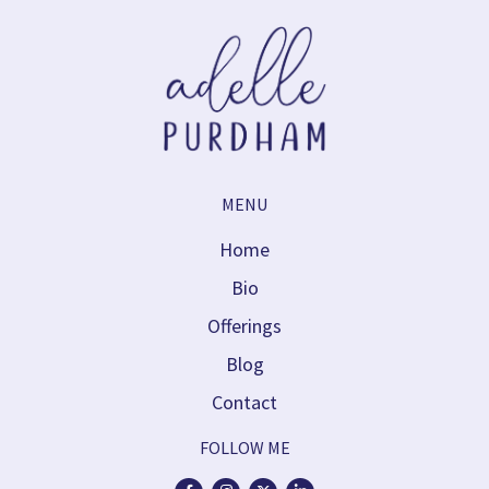
MENU
Home
Bio
Offerings
Blog
Contact
FOLLOW ME