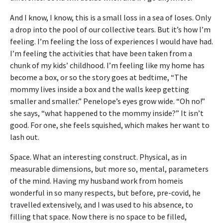
And I know, I know, this is a small loss in a sea of loses. Only
a drop into the pool of our collective tears. But it’s how I’m
feeling. I’m feeling the loss of experiences I would have had.
I’m feeling the activities that have been taken from a
chunk of my kids’ childhood. I’m feeling like my home has
become a box, or so the story goes at bedtime, “The
mommy lives inside a box and the walls keep getting
smaller and smaller.” Penelope’s eyes grow wide. “Oh no!”
she says, “what happened to the mommy inside?” It isn’t
good. For one, she feels squished, which makes her want to
lash out.
Space. What an interesting construct. Physical, as in
measurable dimensions, but more so, mental, parameters
of the mind. Having my husband work from homeis
wonderful in so many respects, but before, pre-covid, he
travelled extensively, and I was used to his absence, to
filling that space. Now there is no space to be filled,