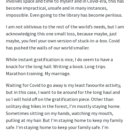
involves space and time to myself and in Covid-era, this has
become impractical, unsafe and in many instances,
impossible. Even going to the library has become perilous.
I am not oblivious to the rest of the world’s needs, but I am
acknowledging this one small loss, because maybe, just
maybe, you feel your own version of stuck-in-a-box. Covid
has pushed the walls of our world smaller.
While instant gratification is nice, I do seem to have a
knack for the long hall. Writing a book. Long trips.
Marathon training. My marriage.
Waiting for Covid to go away is my least favourite activity,
but in this case, I want to be around for the long haul and
so I will hold off on the gratification piece. Other than
solitary dog hikes in the forest, I’m mostly staying home.
Sometimes sitting on my hands, watching my mouth,
pulling at my hair. But I’m staying home to keep my family
safe. I’m staying home to keep your family safe. I’m