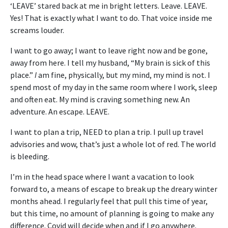
‘LEAVE’ stared back at me in bright letters. Leave. LEAVE.
Yes! That is exactly what I want to do. That voice inside me
screams louder.
I want to go away; I want to leave right now and be gone,
away from here. I tell my husband, “My brain is sick of this
place.”
I
am fine, physically, but my mind, my mind is not. I
spend most of my day in the same room where I work, sleep
and often eat. My mind is craving something new. An
adventure. An escape. LEAVE.
I want to plan a trip, NEED to plan a trip. I pull up travel
advisories and wow, that’s just a whole lot of red. The world
is bleeding.
I’m in the head space where I want a vacation to look
forward to, a means of escape to break up the dreary winter
months ahead. I regularly feel that pull this time of year,
but this time, no amount of planning is going to make any
difference. Covid will decide when and if I go anywhere.