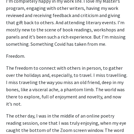
I’m completely happy in my work life. I love my Master’s
program, engaging with other writers, having my work
reviewed and receiving feedback and criticism and giving
that gift back to others. And attending literary events. I’m
mostly new to the scene of book readings, workshops and
panels and it’s been such a rich experience. But I’m missing
something. Something Covid has taken from me.
Freedom.
The freedom to connect with others in person, to gather
over the holidays and, especially, to travel. I miss travelling.
I miss traveling the way you miss an old friend, deep in my
bones, like a visceral ache, a phantom limb. The world was
there to explore, full of enjoyment and novelty, and now
it’s not.
The other day, I was in the middle of an online poetry
reading session, one that I was truly enjoying, when my eye
caught the bottom of the Zoom screen window. The word