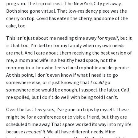
program. The trip out east. The New York City getaway.
Both since gone virtual. That low-residency piece was the
cherry on top. Covid has eaten the cherry, and some of the
cake, too.
This isn’t just about me needing time away for
myself
, but it
is that too. I’m better for my family when my own needs
are met. And I care about them receiving the best version of
me, a mom and wife in a healthy head space, not the
mommy-in-a-box who feels claustrophobic and desperate.
At this point, I don’t even know if what I need is to go
somewhere else, or if just knowing that
I could
go
somewhere else would be enough. I suspect the latter. Call
me spoiled, but I don’t do well with being told I can’t.
Over the last few years, I’ve gone on trips by myself. These
might be for a conference or to visit a friend, but they are
scheduled time away. That space worked its way into my life
because
I needed it
. We all have different needs. Mine