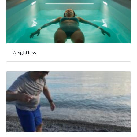
Weightless