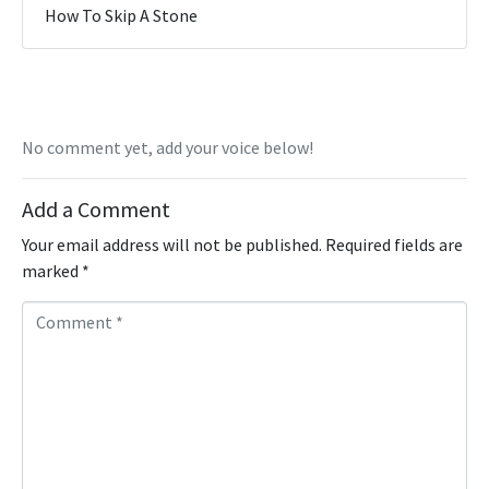
How To Skip A Stone
No comment yet, add your voice below!
Add a Comment
Your email address will not be published.
Required fields are
marked
*
C
o
m
m
e
n
t