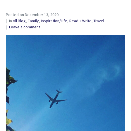
Posted on
December 13, 2020
In
All Blog
,
Family
,
Inspiration/Life
,
Read + Write
,
Travel
Leave a comment