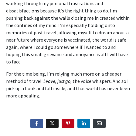
working through my personal frustrations and
dissatisfactions because it’s the right thing to do. I’m
pushing back against the walls closing me in created within
the confines of my mind. I’m especially holding onto
memories of past travel, allowing myself to dream about a
near future where everyone is vaccinated, the world is safe
again, where I could go somewhere if I wanted to and
hoping this small grievance and annoyance is all I will have
to face.
For the time being, I’m relying much more on a cheaper
method of travel.
Leave, just go
, the voice whispers. And so I
pick up a book and fall inside, and that world has never been
more appealing.