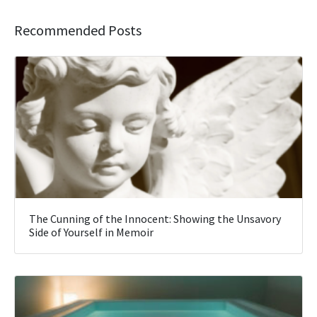
Recommended Posts
The Cunning of the Innocent: Showing the Unsavory
Side of Yourself in Memoir