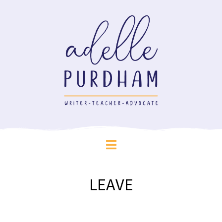
LEAVE