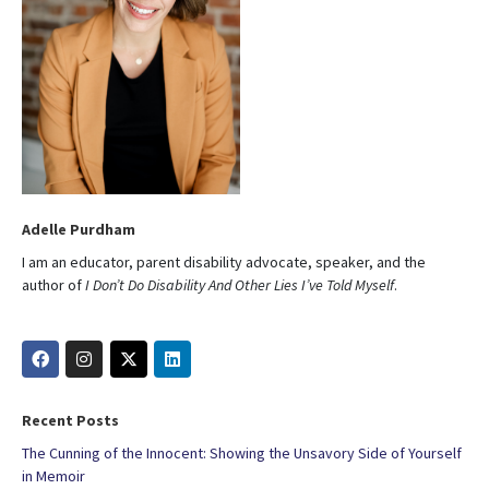
Adelle Purdham
I am an educator, parent disability advocate, speaker, and the
author of
I Don’t Do Disability And Other Lies I’ve Told Myself
.
Recent Posts
The Cunning of the Innocent: Showing the Unsavory Side of Yourself
in Memoir