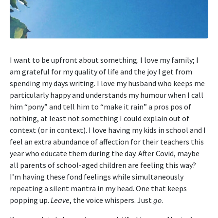
I want to be upfront about something. I love my family; I
am grateful for my quality of life and the joy I get from
spending my days writing. I love my husband who keeps me
particularly happy and understands my humour when I call
him “pony” and tell him to “make it rain” a pros pos of
nothing, at least not something I could explain out of
context (or in context). I love having my kids in school and I
feel an extra abundance of affection for their teachers this
year who educate them during the day. After Covid, maybe
all parents of school-aged children are feeling this way?
I’m having these fond feelings while simultaneously
repeating a silent mantra in my head. One that keeps
popping up.
Leave
, the voice whispers. Just
go
.