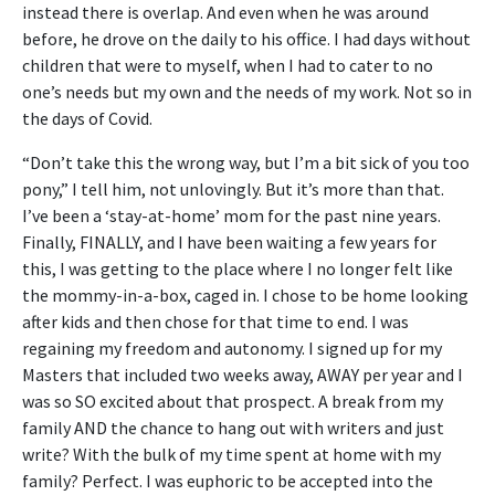
instead there is overlap. And even when he was around
before, he drove on the daily to his office. I had days without
children that were to myself, when I had to cater to no
one’s needs but my own and the needs of my work. Not so in
the days of Covid.
“Don’t take this the wrong way, but I’m a bit sick of you too
pony,” I tell him, not unlovingly. But it’s more than that.
I’ve been a ‘stay-at-home’ mom for the past nine years.
Finally, FINALLY, and I have been waiting a few years for
this, I was getting to the place where I no longer felt like
the mommy-in-a-box, caged in. I chose to be home looking
after kids and then chose for that time to end. I was
regaining my freedom and autonomy. I signed up for my
Masters that included two weeks away, AWAY per year and I
was so SO excited about that prospect. A break from my
family AND the chance to hang out with writers and just
write? With the bulk of my time spent at home with my
family? Perfect. I was euphoric to be accepted into the