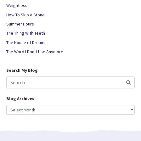
Weightless
How To Skip A Stone
Summer Hours
The Thing With Teeth
The House of Dreams
The Word I Don’t Use Anymore
Search My Blog
Blog Archives