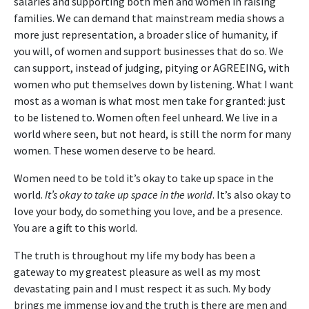
salaries and supporting both men and women in raising
families. We can demand that mainstream media shows a
more just representation, a broader slice of humanity, if
you will, of women and support businesses that do so. We
can support, instead of judging, pitying or AGREEING, with
women who put themselves down by listening. What I want
most as a woman is what most men take for granted: just
to be listened to. Women often feel unheard. We live in a
world where seen, but not heard, is still the norm for many
women. These women deserve to be heard.
Women need to be told it’s okay to take up space in the
world.
It’s okay to take up space in the world
. It’s also okay to
love your body, do something you love, and be a presence.
You are a gift to this world.
The truth is throughout my life my body has been a
gateway to my greatest pleasure as well as my most
devastating pain and I must respect it as such. My body
brings me immense joy and the truth is there are men and