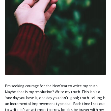
I’m seeking courage for the New Year to write my truth.
Maybe that is my resolution? Write my truth. This isn’t a
‘one day you have it, one day you don’t’ goal; truth-telling is
an incremental improvement type deal. Each time I set out
to write, it’s an attempt to grow bolder, be braver with my