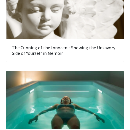
The Cunning of the Innocent: Showing the Unsavory
Side of Yourself in Memoir