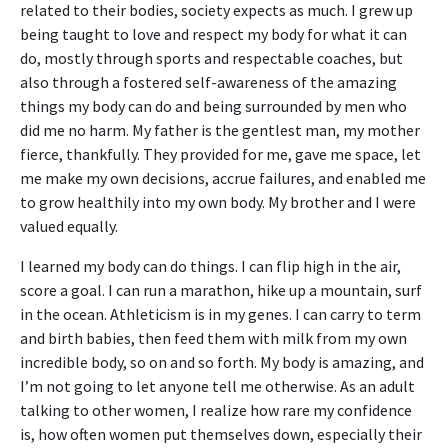
related to their bodies, society expects as much. I grew up
being taught to love and respect my body for what it can
do, mostly through sports and respectable coaches, but
also through a fostered self-awareness of the amazing
things my body can do and being surrounded by men who
did me no harm. My father is the gentlest man, my mother
fierce, thankfully. They provided for me, gave me space, let
me make my own decisions, accrue failures, and enabled me
to grow healthily into my own body. My brother and I were
valued equally.
I learned my body can do things. I can flip high in the air,
score a goal. I can run a marathon, hike up a mountain, surf
in the ocean. Athleticism is in my genes. I can carry to term
and birth babies, then feed them with milk from my own
incredible body, so on and so forth. My body is amazing, and
I’m not going to let anyone tell me otherwise. As an adult
talking to other women, I realize how rare my confidence
is, how often women put themselves down, especially their