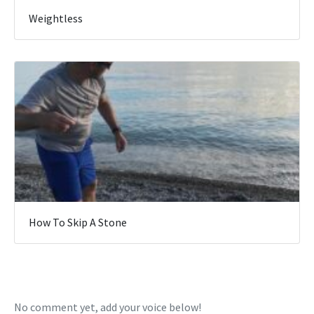
Weightless
How To Skip A Stone
No comment yet, add your voice below!