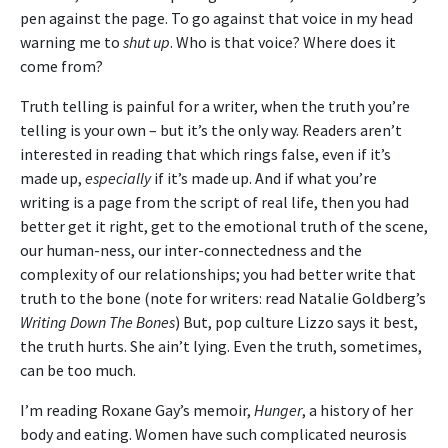
pen against the page. To go against that voice in my head
warning me to
shut up
. Who is that voice? Where does it
come from?
Truth telling is painful for a writer, when the truth you’re
telling is your own – but it’s the only way. Readers aren’t
interested in reading that which rings false, even if it’s
made up,
especially
if it’s made up. And if what you’re
writing is a page from the script of real life, then you had
better get it right, get to the emotional truth of the scene,
our human-ness, our inter-connectedness and the
complexity of our relationships; you had better write that
truth to the bone (note for writers: read Natalie Goldberg’s
Writing Down The Bones
) But, pop culture Lizzo says it best,
the truth hurts. She ain’t lying. Even the truth, sometimes,
can be too much.
I’m reading Roxane Gay’s memoir,
Hunger
, a history of her
body and eating. Women have such complicated neurosis