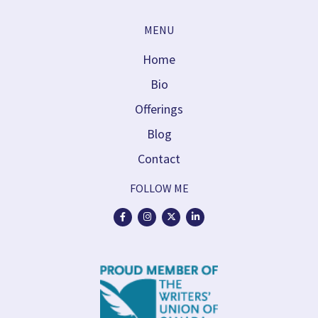
MENU
Home
Bio
Offerings
Blog
Contact
FOLLOW ME