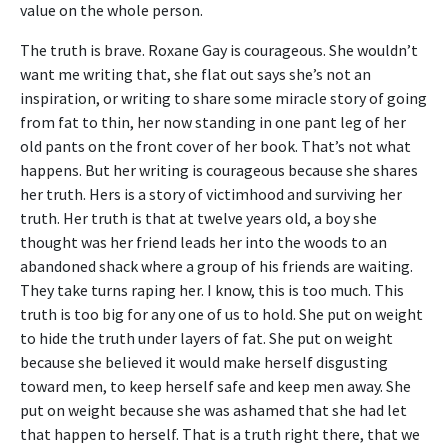
value on the whole person.
The truth is brave. Roxane Gay is courageous. She wouldn’t
want me writing that, she flat out says she’s not an
inspiration, or writing to share some miracle story of going
from fat to thin, her now standing in one pant leg of her
old pants on the front cover of her book. That’s not what
happens. But her writing is courageous because she shares
her truth. Hers is a story of victimhood and surviving her
truth. Her truth is that at twelve years old, a boy she
thought was her friend leads her into the woods to an
abandoned shack where a group of his friends are waiting.
They take turns raping her. I know, this is too much. This
truth is too big for any one of us to hold. She put on weight
to hide the truth under layers of fat. She put on weight
because she believed it would make herself disgusting
toward men, to keep herself safe and keep men away. She
put on weight because she was ashamed that she had let
that happen to herself. That is a truth right there, that we