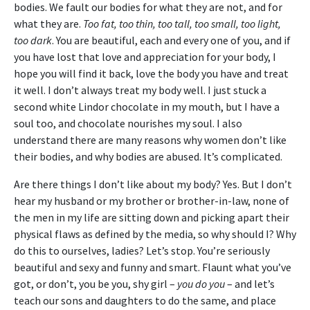
bodies. We fault our bodies for what they are not, and for
what they are.
Too fat, too thin, too tall, too small, too light,
too dark
. You are beautiful, each and every one of you, and if
you have lost that love and appreciation for your body, I
hope you will find it back, love the body you have and treat
it well. I don’t always treat my body well. I just stuck a
second white Lindor chocolate in my mouth, but I have a
soul too, and chocolate nourishes my soul. I also
understand there are many reasons why women don’t like
their bodies, and why bodies are abused. It’s complicated.
Are there things I don’t like about my body? Yes. But I don’t
hear my husband or my brother or brother-in-law, none of
the men in my life are sitting down and picking apart their
physical flaws as defined by the media, so why should I? Why
do this to ourselves, ladies? Let’s stop. You’re seriously
beautiful and sexy and funny and smart. Flaunt what you’ve
got, or don’t, you be you, shy girl –
you do you
– and let’s
teach our sons and daughters to do the same, and place