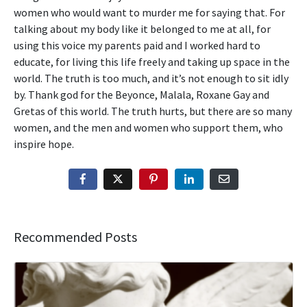
women who would want to murder me for saying that. For
talking about my body like it belonged to me at all, for
using this voice my parents paid and I worked hard to
educate, for living this life freely and taking up space in the
world. The truth is too much, and it’s not enough to sit idly
by. Thank god for the Beyonce, Malala, Roxane Gay and
Gretas of this world. The truth hurts, but there are so many
women, and the men and women who support them, who
inspire hope.
Recommended Posts