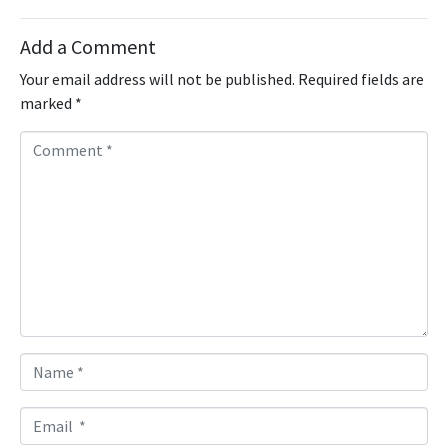
Add a Comment
Your email address will not be published.
Required fields are
marked
*
C
o
m
m
e
n
t
*
N
a
m
E
e
m