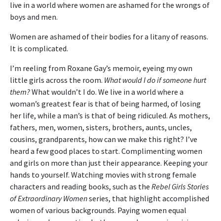
live in a world where women are ashamed for the wrongs of
boys and men.
Women are ashamed of their bodies for a litany of reasons.
It is complicated.
I’m reeling from Roxane Gay’s memoir, eyeing my own
little girls across the room.
What would I do if someone hurt
them?
What wouldn’t I do. We live in a world where a
woman’s greatest fear is that of being harmed, of losing
her life, while a man’s is that of being ridiculed. As mothers,
fathers, men, women, sisters, brothers, aunts, uncles,
cousins, grandparents, how can we make this right? I’ve
heard a few good places to start. Complimenting women
and girls on more than just their appearance. Keeping your
hands to yourself. Watching movies with strong female
characters and reading books, such as the
Rebel Girls Stories
of Extraordinary Women
series, that highlight accomplished
women of various backgrounds. Paying women equal