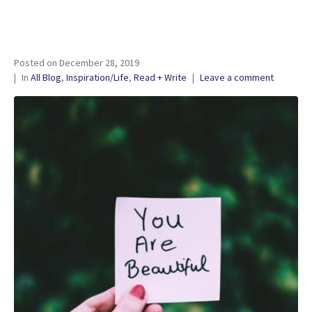
Posted on
December 28, 2019
In
All Blog
,
Inspiration/Life
,
Read + Write
Leave a comment