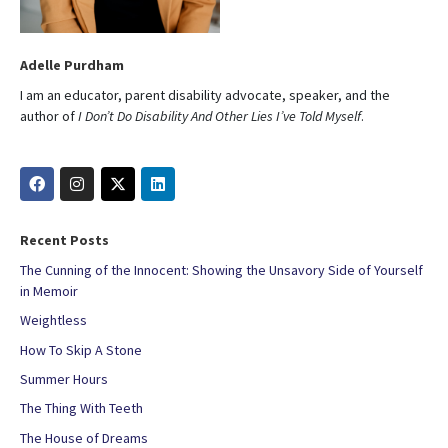
Adelle Purdham
I am an educator, parent disability advocate, speaker, and the
author of
I Don’t Do Disability And Other Lies I’ve Told Myself
.
Recent Posts
The Cunning of the Innocent: Showing the Unsavory Side of Yourself
in Memoir
Weightless
How To Skip A Stone
Summer Hours
The Thing With Teeth
The House of Dreams