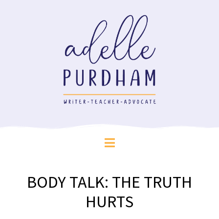
BODY TALK: THE TRUTH
HURTS