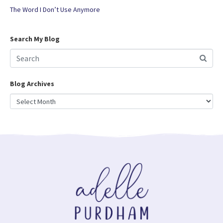
The Word I Don’t Use Anymore
Search My Blog
Blog Archives