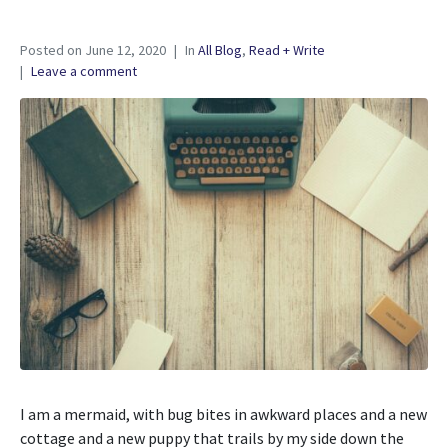
Posted on
June 12, 2020
In
All Blog
,
Read + Write
Leave a comment
I am a mermaid, with bug bites in awkward places and a new
cottage and a new puppy that trails by my side down the