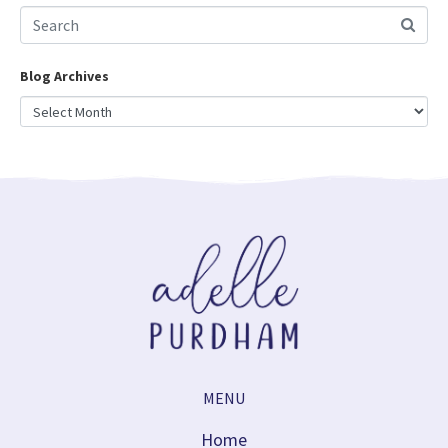
Blog Archives
MENU
Home