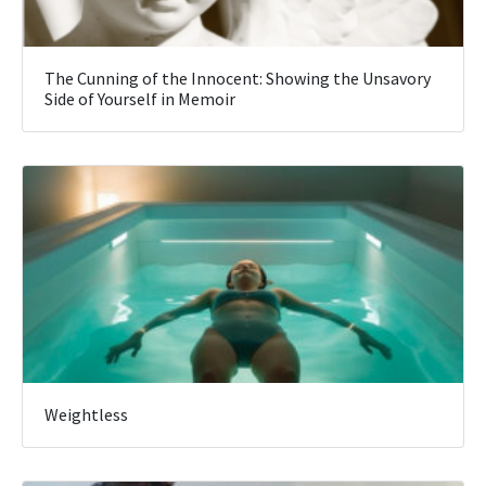
The Cunning of the Innocent: Showing the Unsavory
Side of Yourself in Memoir
Weightless