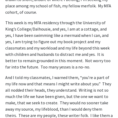
place among my school of fish, my fellow merfolk. My MFA
cohort, of course.
This week is my MFA residency through the University of
King’s College/Dalhousie, and yes, I am at a cottage, and
yes, I have been swimming like a mermaid when I can, and
yes, I am trying to figure out my book project and my
classmates and my workload and my life beyond this week
with children and husbands to distract me and yes. It is
better to remain grounded in this moment. Not worry too
far into the future. Too many yesses is a no-no.
And I told my classmates, I warned them, “you’re a part of
my life now and that means I might write about you.” They
all nodded their heads, they understand. Writing is not so
much the life we have been given, but the one we want to
make, that we seek to create. They would no sooner take
away my source, my lifeblood, than I would deny them
theirs. These are my people, these writer folk. I like them a