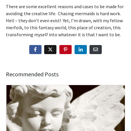
There are some excellent reasons and cases to be made for
avoiding the creative life. Chasing mermaids is hard work.
Hell – they don’t even exist! Yet, I’m drawn, with my fellow
merfolk, to this fantasy world, this place of creation, this
transforming myself into whatever it is that I want to be.
Recommended Posts