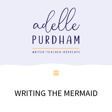
WRITING THE MERMAID