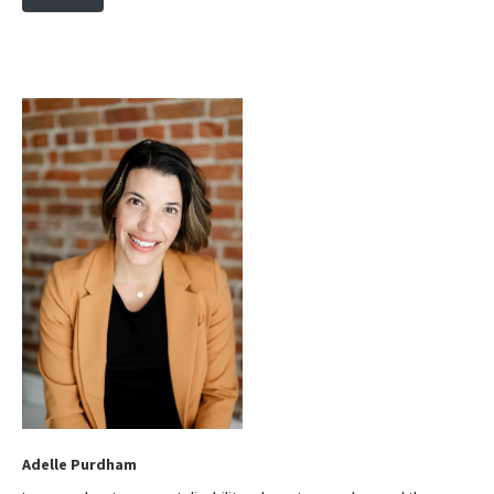
s
i
t
e
Adelle Purdham