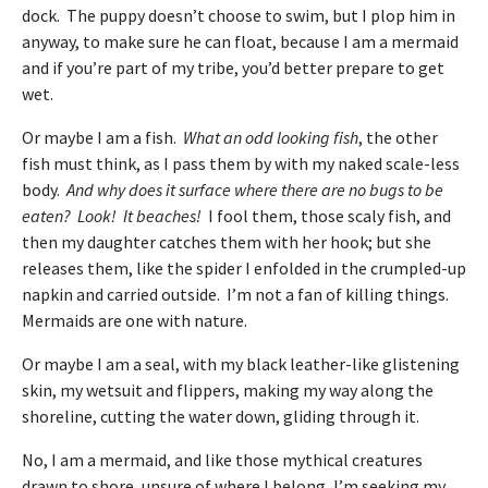
dock. The puppy doesn’t choose to swim, but I plop him in
anyway, to make sure he can float, because I am a mermaid
and if you’re part of my tribe, you’d better prepare to get
wet.
Or maybe I am a fish.
What an odd looking fish
, the other
fish must think, as I pass them by with my naked scale-less
body.
And why does it surface where there are no bugs to be
eaten? Look! It beaches!
I fool them, those scaly fish, and
then my daughter catches them with her hook; but she
releases them, like the spider I enfolded in the crumpled-up
napkin and carried outside. I’m not a fan of killing things.
Mermaids are one with nature.
Or maybe I am a seal, with my black leather-like glistening
skin, my wetsuit and flippers, making my way along the
shoreline, cutting the water down, gliding through it.
No, I am a mermaid, and like those mythical creatures
drawn to shore, unsure of where I belong, I’m seeking my