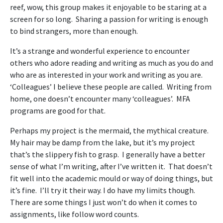
reef, wow, this group makes it enjoyable to be staring at a
screen for so long. Sharing a passion for writing is enough
to bind strangers, more than enough.
It’s a strange and wonderful experience to encounter
others who adore reading and writing as much as you do and
who are as interested in your work and writing as you are.
‘Colleagues’ I believe these people are called. Writing from
home, one doesn’t encounter many ‘colleagues’. MFA
programs are good for that.
Perhaps my project is the mermaid, the mythical creature.
My hair may be damp from the lake, but it’s my project
that’s the slippery fish to grasp. I generally have a better
sense of what I’m writing, after I’ve written it. That doesn’t
fit well into the academic mould or way of doing things, but
it’s fine. I’ll try it their way. I do have my limits though.
There are some things I just won’t do when it comes to
assignments, like follow word counts.