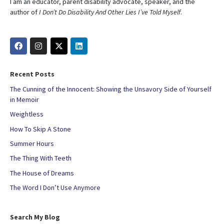
I am an educator, parent disability advocate, speaker, and the
author of
I Don’t Do Disability And Other Lies I’ve Told Myself
.
Recent Posts
The Cunning of the Innocent: Showing the Unsavory Side of Yourself
in Memoir
Weightless
How To Skip A Stone
Summer Hours
The Thing With Teeth
The House of Dreams
The Word I Don’t Use Anymore
Search My Blog