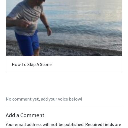
How To Skip A Stone
No comment yet, add your voice below!
Add a Comment
Your email address will not be published.
Required fields are