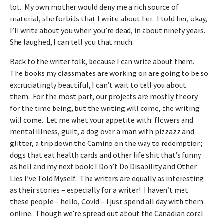
lot. My own mother would deny me a rich source of
material; she forbids that I write about her. I told her, okay,
I’ll write about you when you’re dead, in about ninety years.
She laughed, I can tell you that much.
Back to the writer folk, because I can write about them.
The books my classmates are working on are going to be so
excruciatingly beautiful, I can’t wait to tell you about
them. For the most part, our projects are mostly theory
for the time being, but the writing will come, the writing
will come. Let me whet your appetite with: flowers and
mental illness, guilt, a dog over a man with pizzazz and
glitter, a trip down the Camino on the way to redemption;
dogs that eat health cards and other life shit that’s funny
as hell and my next book: I Don’t Do Disability and Other
Lies I’ve Told Myself. The writers are equally as interesting
as their stories – especially for a writer! I haven’t met
these people – hello, Covid – I just spend all day with them
online. Though we’re spread out about the Canadian coral