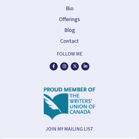
Bio
Offerings
Blog
Contact
FOLLOW ME
JOIN MY MAILING LIST