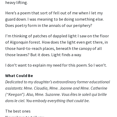
heavy lifting.
Here’s a poem that sort of fell out of me when I let my
guard down. I was meaning to be doing something else.
Does poetry form in the annals of our periphery?
I’m thinking of patches of dappled light I saw on the floor
of Algonquin forest. How does the light even get there, in
those hard-to-reach places, beneath the canopy of all
those leaves? But it does. Light finds a way.
I don’t want to explain my need for this poem. So I won’t.
What Could Be
Dedicated to my daughter’s extraordinary former educational
assistants: Mme. Claudia, Mme. Joanne and Mme. Catherine
(“Keegan”). Also, Mme. Suzanne. Vous êtes le soleil qui brille
dans le ciel. You embody everything that could be.
The best ones