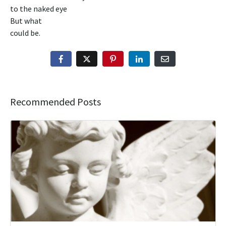
to the naked eye
But what
could be.
Recommended Posts