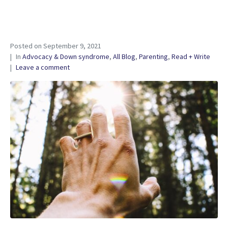
Posted on
September 9, 2021
In
Advocacy & Down syndrome
,
All Blog
,
Parenting
,
Read + Write
Leave a comment