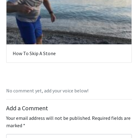
How To Skip A Stone
No comment yet, add your voice below!
Add a Comment
Your email address will not be published.
Required fields are
marked
*
C