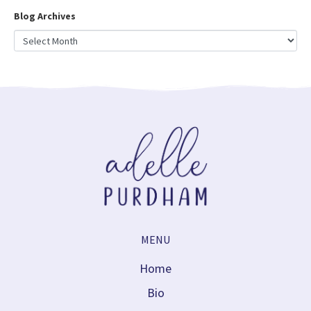
Blog Archives
MENU
Home
Bio