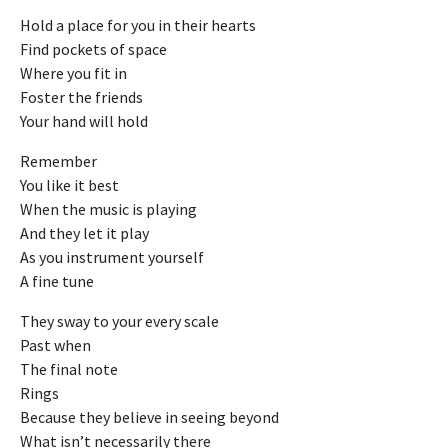
Hold a place for you in their hearts
Find pockets of space
Where you fit in
Foster the friends
Your hand will hold
Remember
You like it best
When the music is playing
And they let it play
As you instrument yourself
A fine tune
They sway to your every scale
Past when
The final note
Rings
Because they believe in seeing beyond
What isn’t necessarily there