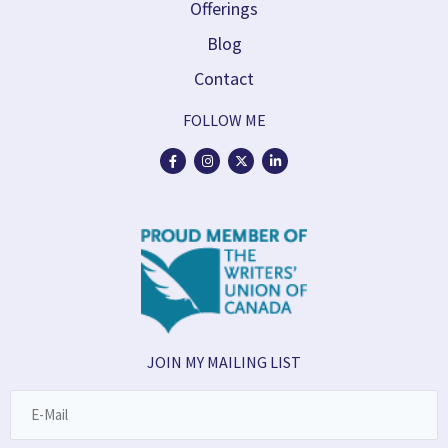
Offerings
Blog
Contact
FOLLOW ME
JOIN MY MAILING LIST