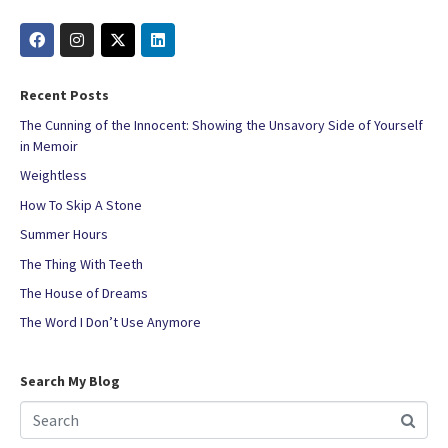
Recent Posts
The Cunning of the Innocent: Showing the Unsavory Side of Yourself
in Memoir
Weightless
How To Skip A Stone
Summer Hours
The Thing With Teeth
The House of Dreams
The Word I Don’t Use Anymore
Search My Blog