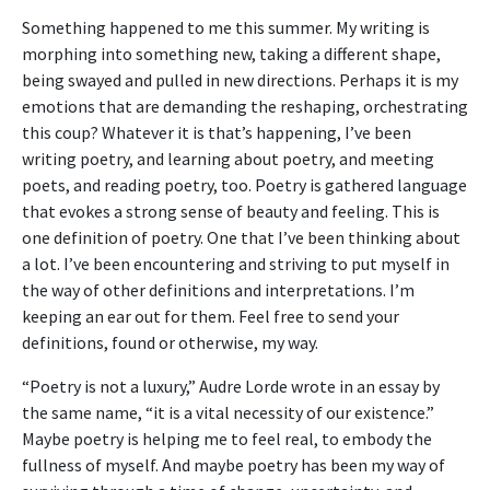
Something happened to me this summer. My writing is
morphing into something new, taking a different shape,
being swayed and pulled in new directions. Perhaps it is my
emotions that are demanding the reshaping, orchestrating
this coup? Whatever it is that’s happening, I’ve been
writing poetry, and learning about poetry, and meeting
poets, and reading poetry, too. Poetry is gathered language
that evokes a strong sense of beauty and feeling. This is
one definition of poetry. One that I’ve been thinking about
a lot. I’ve been encountering and striving to put myself in
the way of other definitions and interpretations. I’m
keeping an ear out for them. Feel free to send your
definitions, found or otherwise, my way.
“Poetry is not a luxury,” Audre Lorde wrote in an essay by
the same name, “it is a vital necessity of our existence.”
Maybe poetry is helping me to feel real, to embody the
fullness of myself. And maybe poetry has been my way of