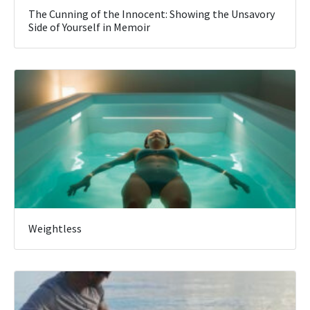
The Cunning of the Innocent: Showing the Unsavory
Side of Yourself in Memoir
Weightless