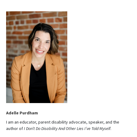
e
Adelle Purdham
I am an educator, parent disability advocate, speaker, and the
author of
I Don’t Do Disability And Other Lies I’ve Told Myself
.