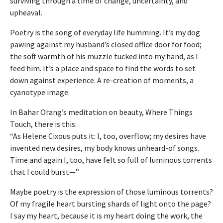
surviving through a time of change, uncertainty, and
upheaval.
Poetry is the song of everyday life humming. It’s my dog
pawing against my husband’s closed office door for food;
the soft warmth of his muzzle tucked into my hand, as I
feed him. It’s a place and space to find the words to set
down against experience. A re-creation of moments, a
cyanotype image.
In Bahar Orang’s meditation on beauty, Where Things
Touch, there is this:
“As Helene Cixous puts it: I, too, overflow; my desires have
invented new desires, my body knows unheard-of songs.
Time and again I, too, have felt so full of luminous torrents
that I could burst—”
Maybe poetry is the expression of those luminous torrents?
Of my fragile heart bursting shards of light onto the page?
I say my heart, because it is my heart doing the work, the