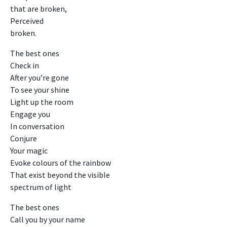
that are broken,
Perceived
broken.
The best ones
Check in
After you’re gone
To see your shine
Light up the room
Engage you
In conversation
Conjure
Your magic
Evoke colours of the rainbow
That exist beyond the visible
spectrum of light
The best ones
Call you by your name