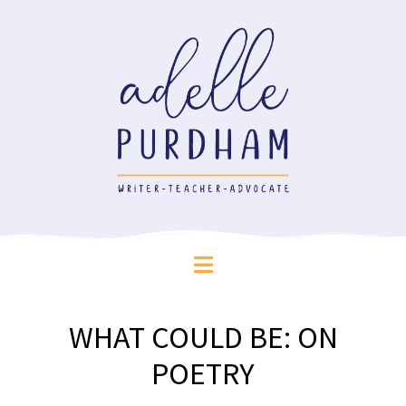
WHAT COULD BE: ON
POETRY