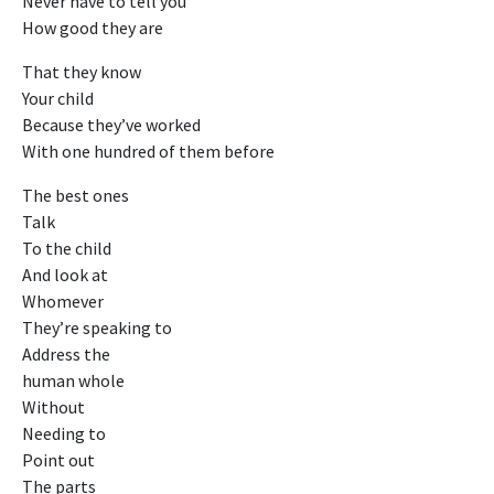
Never have to tell you
How good they are
That they know
Your child
Because they’ve worked
With one hundred of them before
The best ones
Talk
To the child
And look at
Whomever
They’re speaking to
Address the
human whole
Without
Needing to
Point out
The parts