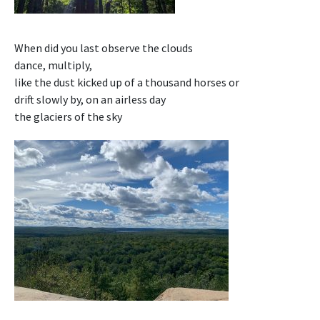
When did you last observe the clouds
dance, multiply,
like the dust kicked up of a thousand horses or
drift slowly by, on an airless day
the glaciers of the sky