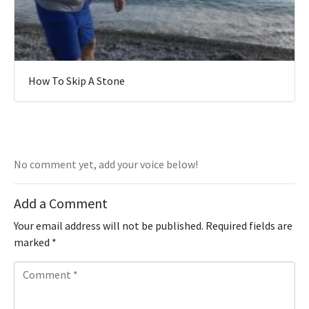
How To Skip A Stone
No comment yet, add your voice below!
Add a Comment
Your email address will not be published.
Required fields are
marked
*
C
o
m