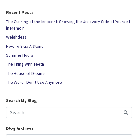
Recent Posts
The Cunning of the Innocent: Showing the Unsavory Side of Yourself
in Memoir
Weightless
How To Skip A Stone
Summer Hours
The Thing With Teeth
The House of Dreams
The Word I Don’t Use Anymore
Search My Blog
Blog Archives