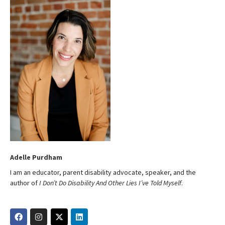
Adelle Purdham
I am an educator, parent disability advocate, speaker, and the
author of
I Don’t Do Disability And Other Lies I’ve Told Myself
.