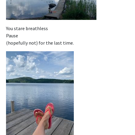
You stare breathless
Pause
(hopefully not) for the last time.