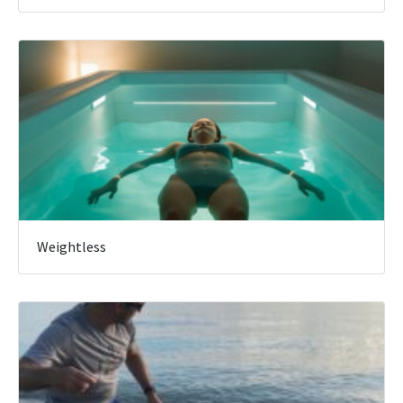
Weightless