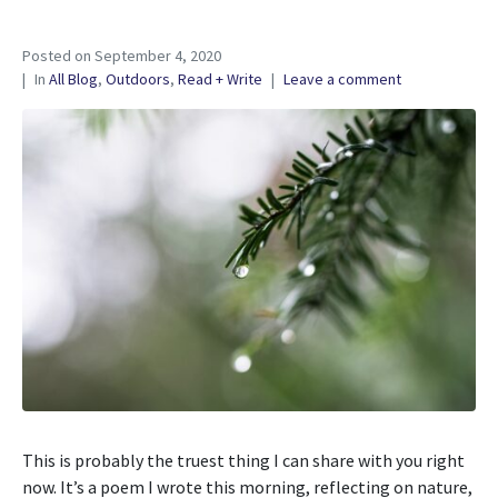
Posted on
September 4, 2020
In
All Blog
,
Outdoors
,
Read + Write
Leave a comment
This is probably the truest thing I can share with you right
now. It’s a poem I wrote this morning, reflecting on nature,