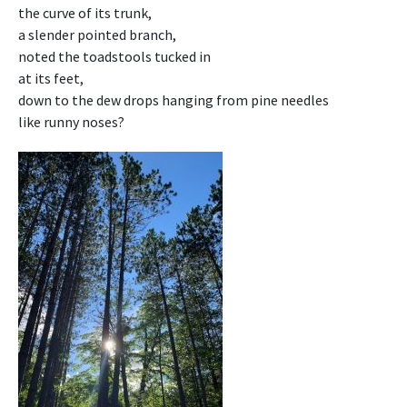
the curve of its trunk,
a slender pointed branch,
noted the toadstools tucked in
at its feet,
down to the dew drops hanging from pine needles
like runny noses?