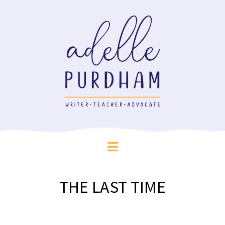
THE LAST TIME