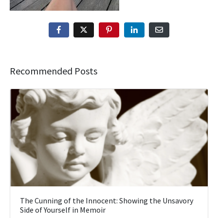
Recommended Posts
The Cunning of the Innocent: Showing the Unsavory
Side of Yourself in Memoir