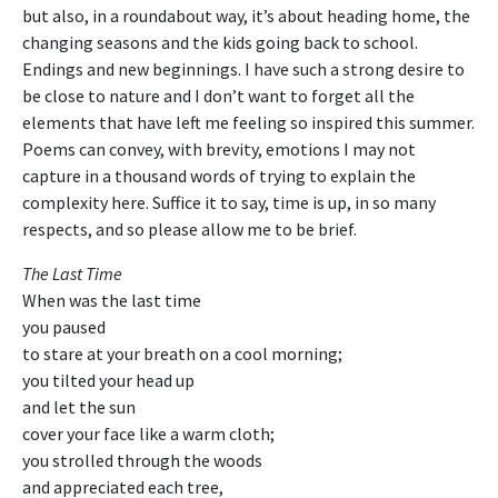
but also, in a roundabout way, it’s about heading home, the
changing seasons and the kids going back to school.
Endings and new beginnings. I have such a strong desire to
be close to nature and I don’t want to forget all the
elements that have left me feeling so inspired this summer.
Poems can convey, with brevity, emotions I may not
capture in a thousand words of trying to explain the
complexity here. Suffice it to say, time is up, in so many
respects, and so please allow me to be brief.
The Last Time
When was the last time
you paused
to stare at your breath on a cool morning;
you tilted your head up
and let the sun
cover your face like a warm cloth;
you strolled through the woods
and appreciated each tree,