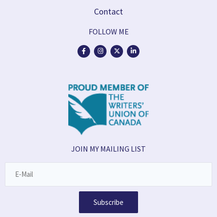
Contact
FOLLOW ME
JOIN MY MAILING LIST
Subscribe