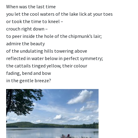
When was the last time
you let the cool waters of the lake lick at your toes
or took the time to kneel –
crouch right down –
to peer inside the hole of the chipmunk’s lair;
admire the beauty
of the undulating hills towering above
reflected in water below in perfect symmetry;
the cattails tinged yellow, their colour
fading, bend and bow
in the gentle breeze?