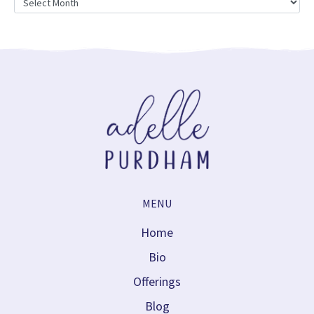
MENU
Home
Bio
Offerings
Blog