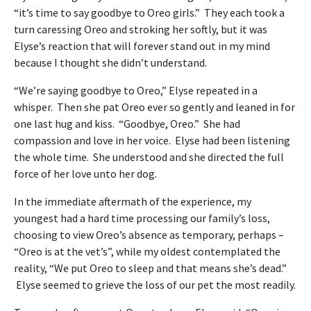
“it’s time to say goodbye to Oreo girls.” They each took a
turn caressing Oreo and stroking her softly, but it was
Elyse’s reaction that will forever stand out in my mind
because I thought she didn’t understand.
“We’re saying goodbye to Oreo,” Elyse repeated in a
whisper. Then she pat Oreo ever so gently and leaned in for
one last hug and kiss. “Goodbye, Oreo.” She had
compassion and love in her voice. Elyse had been listening
the whole time. She understood and she directed the full
force of her love unto her dog.
In the immediate aftermath of the experience, my
youngest had a hard time processing our family’s loss,
choosing to view Oreo’s absence as temporary, perhaps –
“Oreo is at the vet’s”, while my oldest contemplated the
reality, “We put Oreo to sleep and that means she’s dead.”
Elyse seemed to grieve the loss of our pet the most readily.