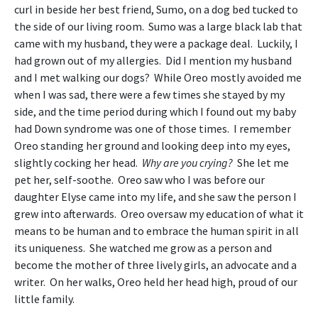
curl in beside her best friend, Sumo, on a dog bed tucked to
the side of our living room. Sumo was a large black lab that
came with my husband, they were a package deal. Luckily, I
had grown out of my allergies. Did I mention my husband
and I met walking our dogs? While Oreo mostly avoided me
when I was sad, there were a few times she stayed by my
side, and the time period during which I found out my baby
had Down syndrome was one of those times. I remember
Oreo standing her ground and looking deep into my eyes,
slightly cocking her head.
Why are you crying?
She let me
pet her, self-soothe. Oreo saw who I was before our
daughter Elyse came into my life, and she saw the person I
grew into afterwards. Oreo oversaw my education of what it
means to be human and to embrace the human spirit in all
its uniqueness. She watched me grow as a person and
become the mother of three lively girls, an advocate and a
writer. On her walks, Oreo held her head high, proud of our
little family.