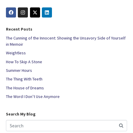
Recent Posts
The Cunning of the Innocent: Showing the Unsavory Side of Yourself
in Memoir
Weightless
How To Skip A Stone
Summer Hours
The Thing With Teeth
The House of Dreams
The Word I Don’t Use Anymore
Search My Blog