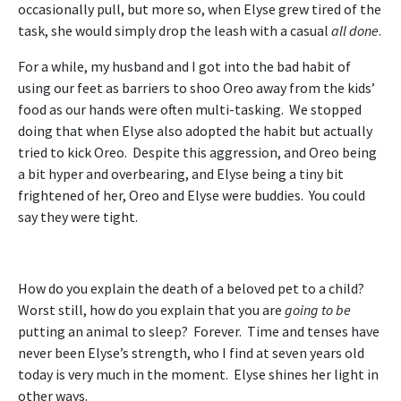
occasionally pull, but more so, when Elyse grew tired of the
task, she would simply drop the leash with a casual
all done
.
For a while, my husband and I got into the bad habit of
using our feet as barriers to shoo Oreo away from the kids’
food as our hands were often multi-tasking. We stopped
doing that when Elyse also adopted the habit but actually
tried to kick Oreo. Despite this aggression, and Oreo being
a bit hyper and overbearing, and Elyse being a tiny bit
frightened of her, Oreo and Elyse were buddies. You could
say they were tight.
How do you explain the death of a beloved pet to a child?
Worst still, how do you explain that you are
going to be
putting an animal to sleep? Forever. Time and tenses have
never been Elyse’s strength, who I find at seven years old
today is very much in the moment. Elyse shines her light in
other ways.