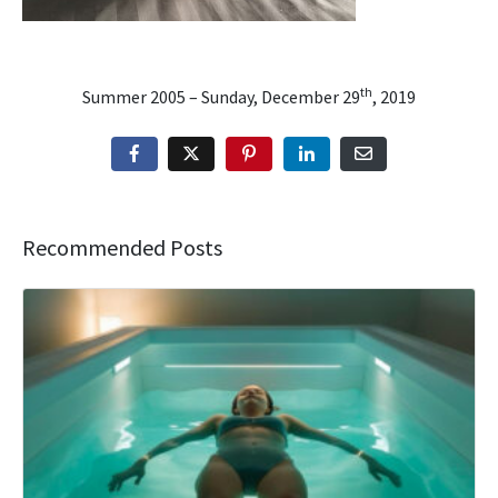
th
Summer 2005 – Sunday, December 29
, 2019
Recommended Posts