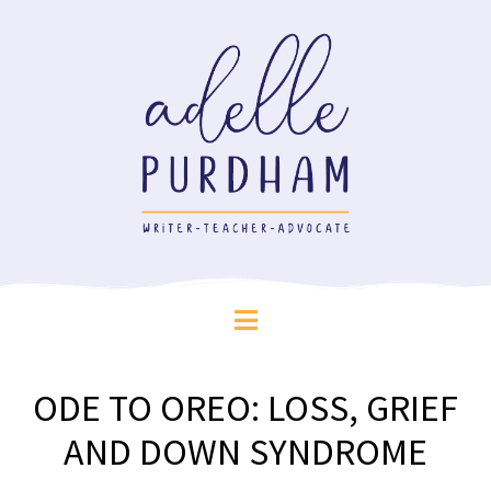
ODE TO OREO: LOSS, GRIEF
AND DOWN SYNDROME