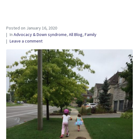
Posted on
January 16, 2020
In
Advocacy & Down syndrome
,
All Blog
,
Family
Leave a comment