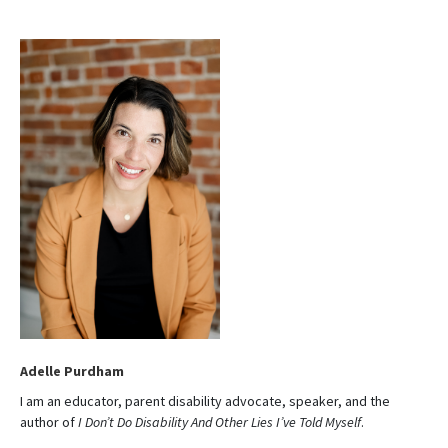
t
e
Adelle Purdham
I am an educator, parent disability advocate, speaker, and the
author of
I Don’t Do Disability And Other Lies I’ve Told Myself
.