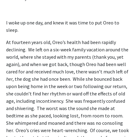
I woke up one day, and knew it was time to put Oreo to
sleep.
At fourteen years old, Oreo’s health had been rapidly
declining. We left on a six-week family vacation around the
world, where she stayed with my parents (thank you, yet
again), and when we got back, though Oreo had been well
cared for and received much love, there wasn’t much left of
her
, the dog she had once been. While she bounced back
upon being home in the week or two following our return,
she couldn’t find her rhythm or ward off the effects of old
age, including incontinency. She was frequently confused
and shivering. The worst was the sound she made at
bedtime as she paced, looking lost, from room to room.
She whimpered and moaned and there was no consoling
her. Oreo’s cries were heart-wrenching. Of course, we took