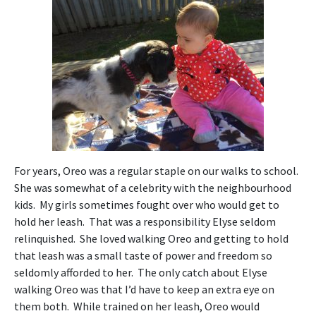
For years, Oreo was a regular staple on our walks to school.
She was somewhat of a celebrity with the neighbourhood
kids. My girls sometimes fought over who would get to
hold her leash. That was a responsibility Elyse seldom
relinquished. She loved walking Oreo and getting to hold
that leash was a small taste of power and freedom so
seldomly afforded to her. The only catch about Elyse
walking Oreo was that I’d have to keep an extra eye on
them both. While trained on her leash, Oreo would