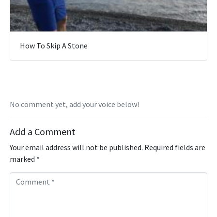
How To Skip A Stone
No comment yet, add your voice below!
Add a Comment
Your email address will not be published.
Required fields are
marked
*
C
o
m
m