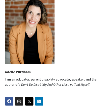
Adelle Purdham
I am an educator, parent disability advocate, speaker, and the
author of
I Don’t Do Disability And Other Lies I’ve Told Myself
.