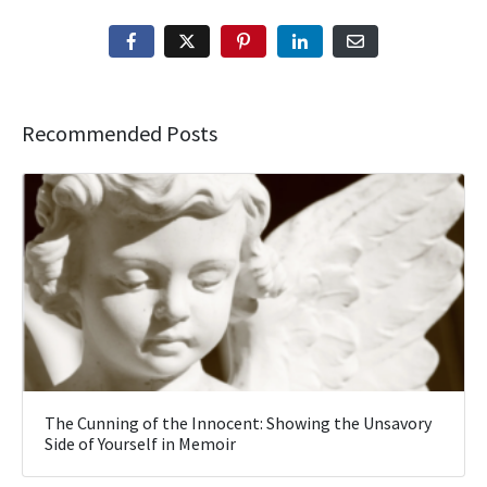
Recommended Posts
The Cunning of the Innocent: Showing the Unsavory
Side of Yourself in Memoir