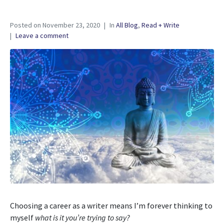
Posted on
November 23, 2020
In
All Blog
,
Read + Write
Leave a comment
Choosing a career as a writer means I’m forever thinking to
myself
what is it you’re trying to say?