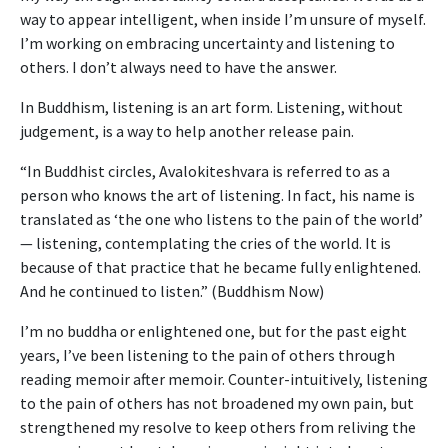
way to appear intelligent, when inside I’m unsure of myself.
I’m working on embracing uncertainty and listening to
others. I don’t always need to have the answer.
In Buddhism, listening is an art form. Listening, without
judgement, is a way to help another release pain.
“In Buddhist circles, Avalokiteshvara is referred to as a
person who knows the art of listening. In fact, his name is
translated as ‘the one who listens to the pain of the world’
— listening, contemplating the cries of the world. It is
because of that practice that he became fully enlightened.
And he continued to listen.” (Buddhism Now)
I’m no buddha or enlightened one, but for the past eight
years, I’ve been listening to the pain of others through
reading memoir after memoir. Counter-intuitively, listening
to the pain of others has not broadened my own pain, but
strengthened my resolve to keep others from reliving the