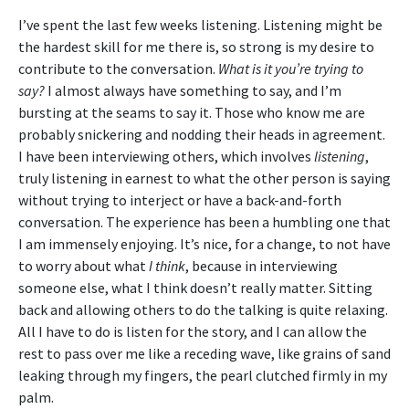
I’ve spent the last few weeks listening. Listening might be
the hardest skill for me there is, so strong is my desire to
contribute to the conversation.
What is it you’re trying to
say?
I almost always have something to say, and I’m
bursting at the seams to say it. Those who know me are
probably snickering and nodding their heads in agreement.
I have been interviewing others, which involves
listening
,
truly listening in earnest to what the other person is saying
without trying to interject or have a back-and-forth
conversation. The experience has been a humbling one that
I am immensely enjoying. It’s nice, for a change, to not have
to worry about what
I think
, because in interviewing
someone else, what I think doesn’t really matter. Sitting
back and allowing others to do the talking is quite relaxing.
All I have to do is listen for the story, and I can allow the
rest to pass over me like a receding wave, like grains of sand
leaking through my fingers, the pearl clutched firmly in my
palm.