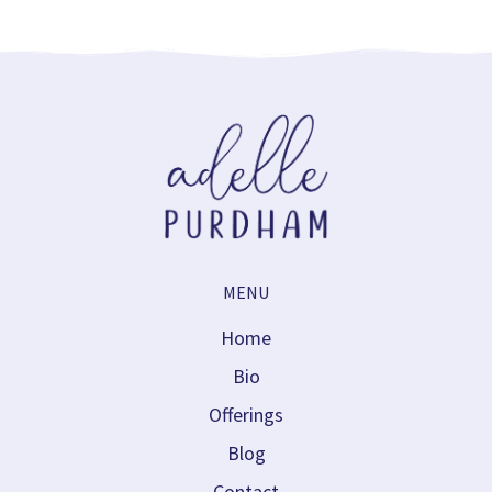
MENU
Home
Bio
Offerings
Blog
Contact