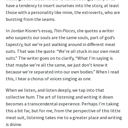
have a tendency to insert ourselves into the story, at least
those with a personality like mine, the extroverts, who are
bursting from the seams.
In Jordan Kisner’s essay,
Thin Places
, she quotes a writer
who suspects our souls are the same souls, part of god’s
tapestry, but we’re just walking around in different meat
suits. That was the quote. “We’re all stuck in our own meat
suits.” The writer goes on to clarify, “What I’m saying is
that maybe we’re all the same, we just don’t know it
because we’re separated into our own bodies.” When I read
this, I hear a chorus of voices singing as one.
When we listen, and listen deeply, we tap into that
collective hum. The art of listening and writing it down
becomes a transcendental experience. Perhaps I’m taking
this a bit far, but for me, from the perspective of this little
meat suit, listening takes me to a greater place and writing
is divine.