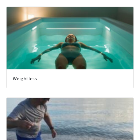
Weightless