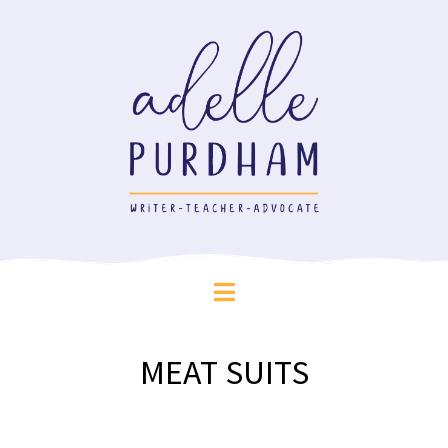
MEAT SUITS