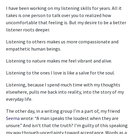
I have been working on my listening skills for years. All it
takes is one person to talk over you to realized how
uncomfortable that feeling is. But my desire to be a better
listener roots deeper.
Listening to others makes us more compassionate and
empathetic human beings.
Listening to nature makes me feel vibrant and alive.
Listening to the ones I love is like a salve for the soul.
Listening, because I spend much time with my thoughts
elsewhere, pulls me back into reality, into the story of my
everyday life.
The other day, in a writing group I’m a part of, my friend
Seema
wrote: “A man speaks the loudest when they are
unsure.” And isn’t that the truth? I’m guilty of this speaking
my way through uncertainty toward acceptance. Words as a