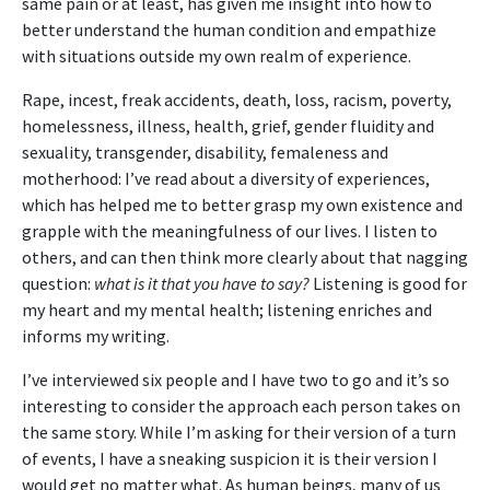
same pain or at least, has given me insight into how to
better understand the human condition and empathize
with situations outside my own realm of experience.
Rape, incest, freak accidents, death, loss, racism, poverty,
homelessness, illness, health, grief, gender fluidity and
sexuality, transgender, disability, femaleness and
motherhood: I’ve read about a diversity of experiences,
which has helped me to better grasp my own existence and
grapple with the meaningfulness of our lives. I listen to
others, and can then think more clearly about that nagging
question:
what is it that you have to say?
Listening is good for
my heart and my mental health; listening enriches and
informs my writing.
I’ve interviewed six people and I have two to go and it’s so
interesting to consider the approach each person takes on
the same story. While I’m asking for their version of a turn
of events, I have a sneaking suspicion it is their version I
would get no matter what. As human beings, many of us