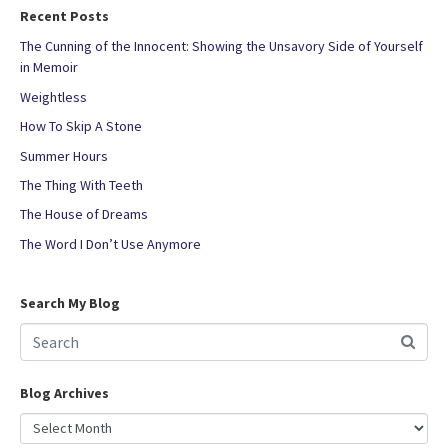
Recent Posts
The Cunning of the Innocent: Showing the Unsavory Side of Yourself
in Memoir
Weightless
How To Skip A Stone
Summer Hours
The Thing With Teeth
The House of Dreams
The Word I Don’t Use Anymore
Search My Blog
Blog Archives