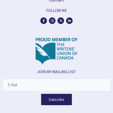
FOLLOW ME
JOIN MY MAILING LIST
Subscribe